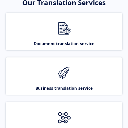
Our Translation Services
Document translation service
Business translation service