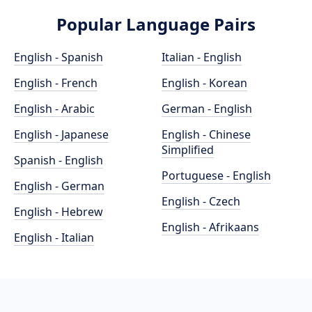
Popular Language Pairs
English - Spanish
Italian - English
English - French
English - Korean
English - Arabic
German - English
English - Japanese
English - Chinese
Simplified
Spanish - English
Portuguese - English
English - German
English - Czech
English - Hebrew
English - Afrikaans
English - Italian