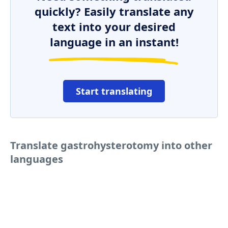
quickly? Easily translate any
text into your desired
language in an instant!
Start translating
Translate gastrohysterotomy into other
languages