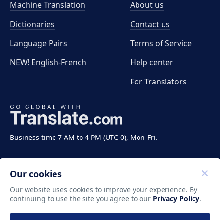
Machine Translation
About us
Dictionaries
Contact us
Language Pairs
Terms of Service
NEW! English-French
Help center
For Translators
Business time 7 AM to 4 PM (UTC 0), Mon-Fri.
Our cookies
Our website uses cookies to improve your experience. By
continuing to use the site you agree to our
Privacy Policy
.
Copyright ©2011-2026 Translate LLC. All rights
reserved.