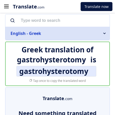
Translate
Translate now
.com
English - Greek
Greek translation of
gastrohysterotomy
is
gastrohysterotomy
Tap once to copy the translated word
Translate
.com
Need something translated