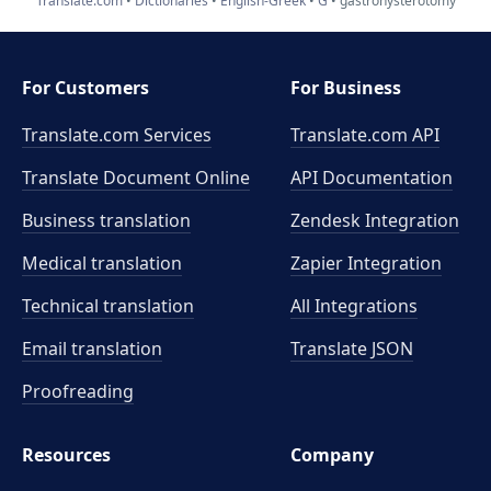
Translate.com
Dictionaries
English-Greek
G
gastrohysterotomy
For Customers
For Business
Translate.com Services
Translate.com
API
Translate Document Online
API Documentation
Business translation
Zendesk Integration
Medical translation
Zapier Integration
Technical translation
All Integrations
Email translation
Translate JSON
Proofreading
Resources
Company