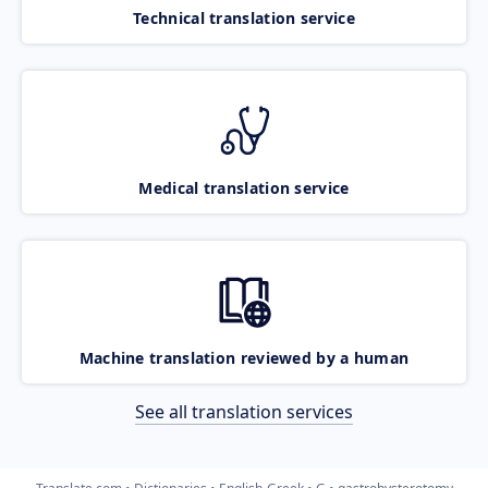
Technical translation service
Medical translation service
Machine translation reviewed by a human
See all translation services