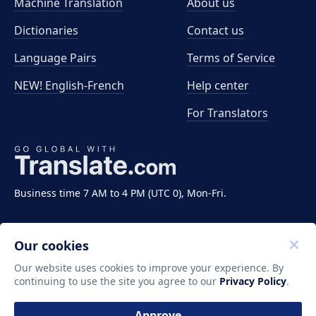
Machine Translation
About us
Dictionaries
Contact us
Language Pairs
Terms of Service
NEW! English-French
Help center
For Translators
Business time 7 AM to 4 PM (UTC 0), Mon-Fri.
Our cookies
Our website uses cookies to improve your experience. By
continuing to use the site you agree to our
Privacy Policy
.
Copyright ©2011-2026 Translate LLC. All rights
reserved.
Approve