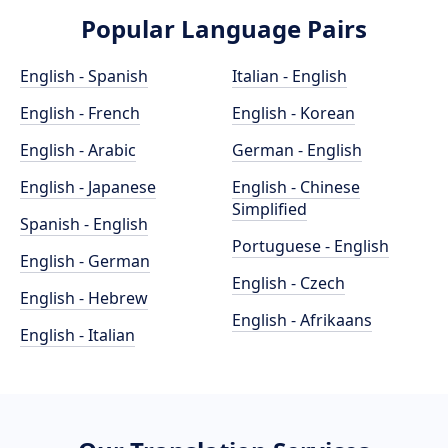
Popular Language Pairs
English - Spanish
Italian - English
English - French
English - Korean
English - Arabic
German - English
English - Japanese
English - Chinese
Simplified
Spanish - English
Portuguese - English
English - German
English - Czech
English - Hebrew
English - Afrikaans
English - Italian