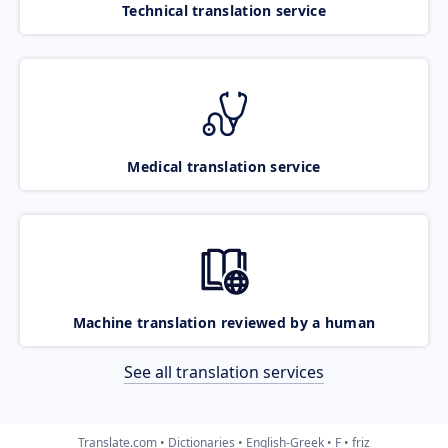
Technical translation service
Medical translation service
Machine translation reviewed by a human
See all translation services
Translate.com
Dictionaries
English-Greek
F
friz