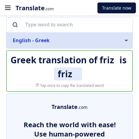
Translate
Translate now
.com
English - Greek
Greek translation of
friz
is
friz
Tap once to copy the translated word
Translate
.com
Reach the world with ease!
Use human-powered