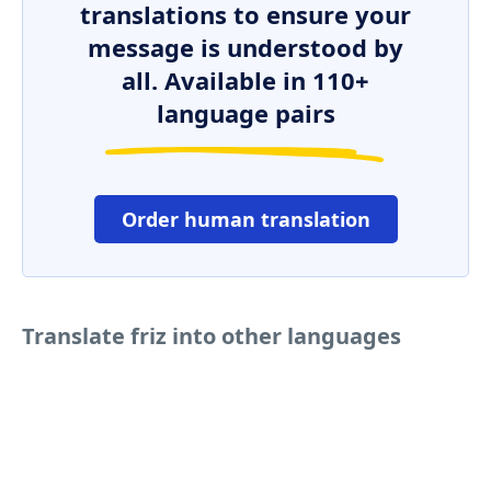
translations to ensure your
message is understood by
all. Available in 110+
language pairs
Order human translation
Translate friz into other languages