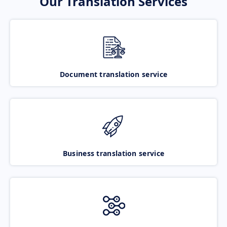
Our Translation Services
Document translation service
Business translation service