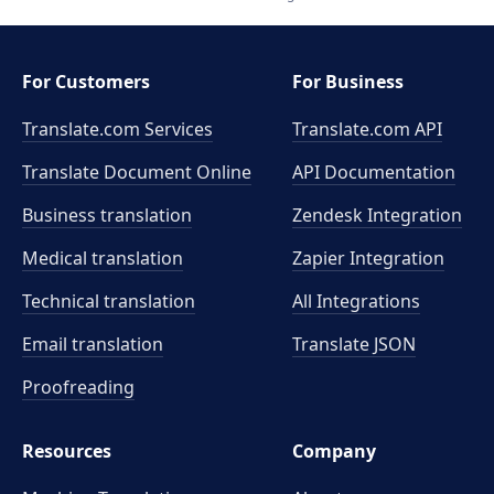
For Customers
For Business
Translate.com Services
Translate.com
API
Translate Document Online
API Documentation
Business translation
Zendesk Integration
Medical translation
Zapier Integration
Technical translation
All Integrations
Email translation
Translate JSON
Proofreading
Resources
Company