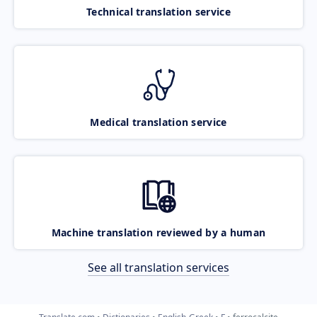
Technical translation service
Medical translation service
Machine translation reviewed by a human
See all translation services