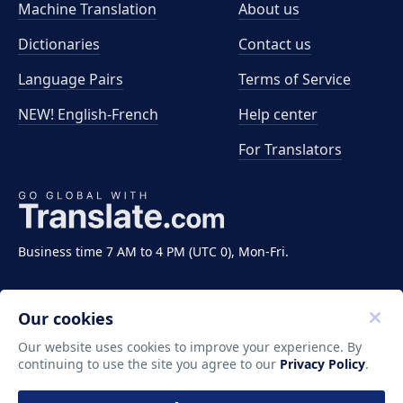
Machine Translation
About us
Dictionaries
Contact us
Language Pairs
Terms of Service
NEW! English-French
Help center
For Translators
Business time 7 AM to 4 PM (UTC 0), Mon-Fri.
Our cookies
Our website uses cookies to improve your experience. By
continuing to use the site you agree to our
Privacy Policy
.
Copyright ©2011-2026 Translate LLC. All rights
reserved.