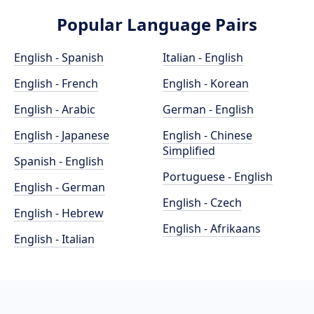
Popular Language Pairs
English - Spanish
Italian - English
English - French
English - Korean
English - Arabic
German - English
English - Japanese
English - Chinese
Simplified
Spanish - English
Portuguese - English
English - German
English - Czech
English - Hebrew
English - Afrikaans
English - Italian