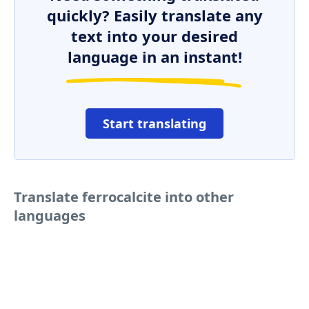
quickly? Easily translate any
text into your desired
language in an instant!
Start translating
Translate ferrocalcite into other
languages