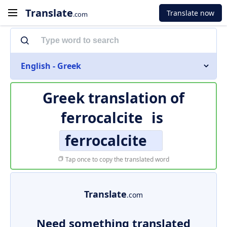
Translate
Translate now
.com
English - Greek
Greek translation of
ferrocalcite
is
ferrocalcite
Tap once to copy the translated word
Translate
.com
Need something translated