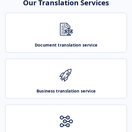
Our Translation Services
Document translation service
Business translation service