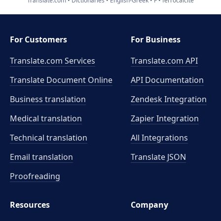
Translate.com
Dictionaries
English-Greek
F
ferrocalcite
For Customers
For Business
Translate.com Services
Translate.com
API
Translate Document Online
API Documentation
Business translation
Zendesk Integration
Medical translation
Zapier Integration
Technical translation
All Integrations
Email translation
Translate JSON
Proofreading
Resources
Company