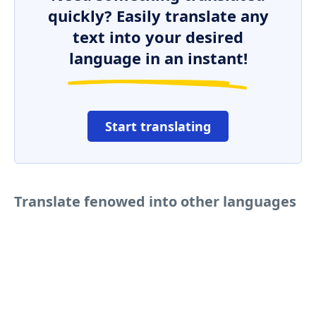
quickly? Easily translate any
text into your desired
language in an instant!
Start translating
Translate fenowed into other languages