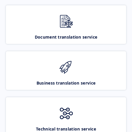
Document translation service
Business translation service
Technical translation service