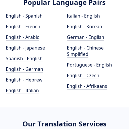
Popular Language Pairs
English - Spanish
Italian - English
English - French
English - Korean
English - Arabic
German - English
English - Japanese
English - Chinese
Simplified
Spanish - English
Portuguese - English
English - German
English - Czech
English - Hebrew
English - Afrikaans
English - Italian
Our Translation Services