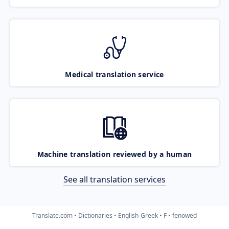
Medical translation service
Machine translation reviewed by a human
See all translation services
Translate.com
Dictionaries
English-Greek
F
fenowed