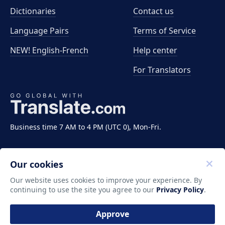
Dictionaries
Contact us
Language Pairs
Terms of Service
NEW! English-French
Help center
For Translators
Business time 7 AM to 4 PM (UTC 0), Mon-Fri.
Our cookies
Our website uses cookies to improve your experience. By
continuing to use the site you agree to our
Privacy Policy
.
Copyright ©2011-2026 Translate LLC. All rights
reserved.
Approve