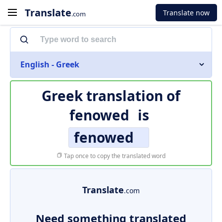
Translate
Translate now
.com
English - Greek
Greek translation of
fenowed
is
fenowed
Tap once to copy the translated word
Translate
.com
Need something translated