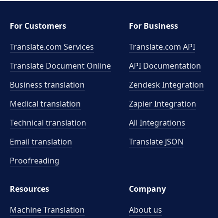
For Customers
For Business
Translate.com Services
Translate.com
API
Translate Document Online
API Documentation
Business translation
Zendesk Integration
Medical translation
Zapier Integration
Technical translation
All Integrations
Email translation
Translate JSON
Proofreading
Resources
Company
Machine Translation
About us