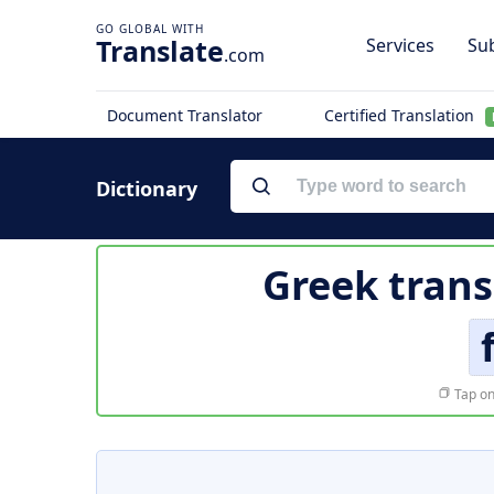
Translate
Services
Sub
.com
Document Translator
Certified Translation
Dictionary
Greek trans
Tap on