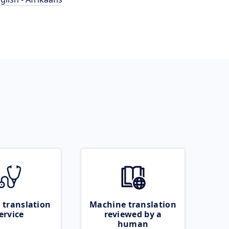
 translation
Machine translation
ervice
reviewed by a
human