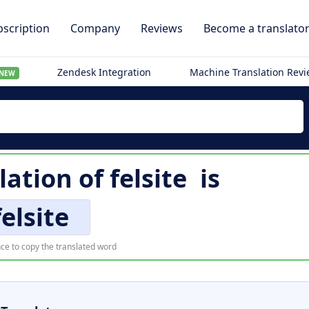
scription
Company
Reviews
Become a translato
Zendesk Integration
Machine Translation Rev
NEW
lation of
felsite
is
felsite
ce to copy the translated word