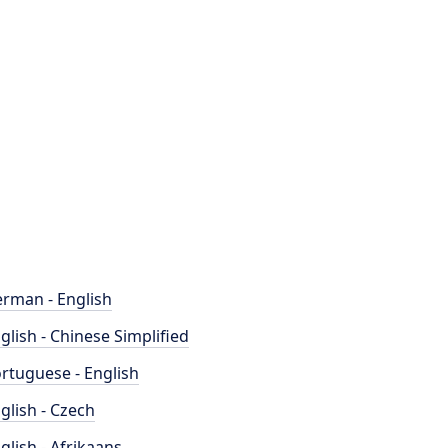
rman - English
glish - Chinese Simplified
rtuguese - English
glish - Czech
glish - Afrikaans