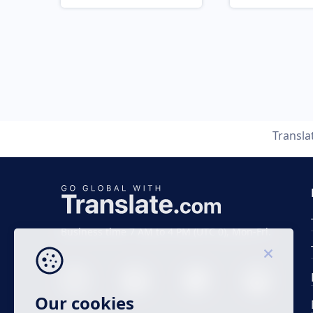
Transla
Business time 7 AM to 4 PM (UTC 0), Mon-Fri.
Our cookies