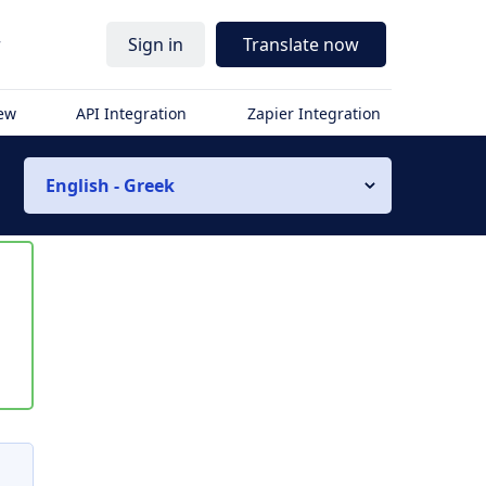
r
Sign in
Translate now
iew
API Integration
Zapier Integration
English - Greek