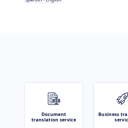
Document
Business tra
translation service
servi