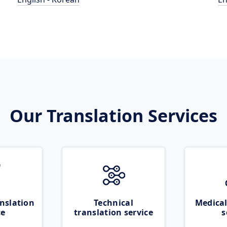
Our Translation Services
nslation
Technical
Medical
ce
translation service
s