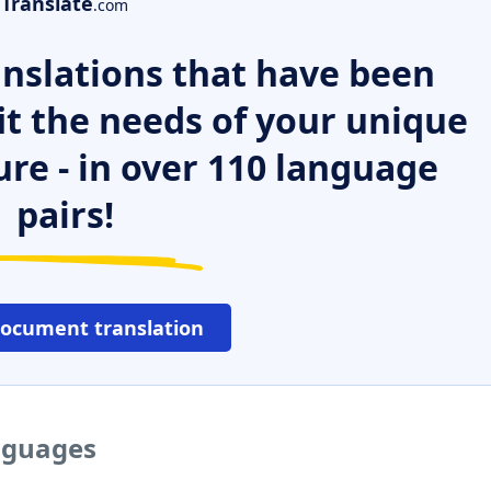
Translate
.com
nslations that have been
it the needs of your unique
ure - in over 110 language
pairs!
document translation
anguages