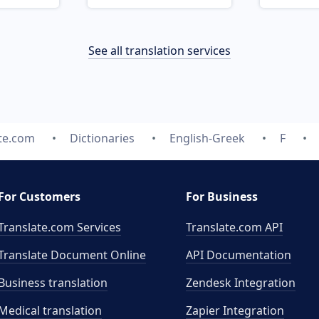
See all translation services
te.com
Dictionaries
English-Greek
F
For Customers
For Business
Translate.com Services
Translate.com
API
Translate Document Online
API Documentation
Business translation
Zendesk Integration
Medical translation
Zapier Integration