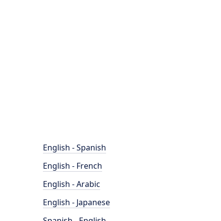
English - Spanish
English - French
English - Arabic
English - Japanese
Spanish - English