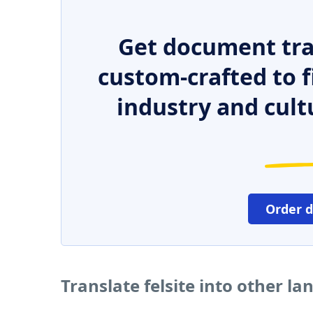
Get document tra
custom-crafted to f
industry and cult
Order 
Translate felsite into other l