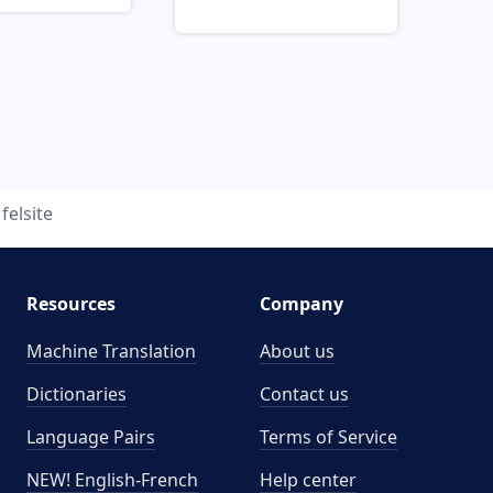
felsite
Resources
Company
Machine Translation
About us
Dictionaries
Contact us
Language Pairs
Terms of Service
NEW! English-French
Help center