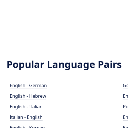
Popular Language Pairs
English - German
Ge
English - Hebrew
En
English - Italian
Po
Italian - English
En
English - Korean
En