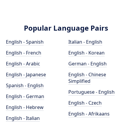
Popular Language Pairs
English - Spanish
Italian - English
English - French
English - Korean
English - Arabic
German - English
English - Japanese
English - Chinese
Simplified
Spanish - English
Portuguese - English
English - German
English - Czech
English - Hebrew
English - Afrikaans
English - Italian