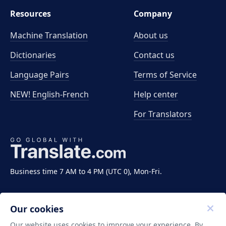
Resources
Company
Machine Translation
About us
Dictionaries
Contact us
Language Pairs
Terms of Service
NEW! English-French
Help center
For Translators
Business time 7 AM to 4 PM (UTC 0), Mon-Fri.
Our cookies
Our website uses cookies to improve your experience. By