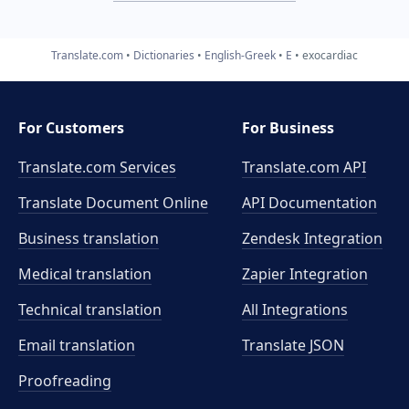
Translate.com
Dictionaries
English-Greek
E
exocardiac
For Customers
For Business
Translate.com Services
Translate.com
API
Translate Document Online
API Documentation
Business translation
Zendesk Integration
Medical translation
Zapier Integration
Technical translation
All Integrations
Email translation
Translate JSON
Proofreading