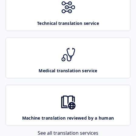
Technical translation service
Medical translation service
Machine translation reviewed by a human
See all translation services