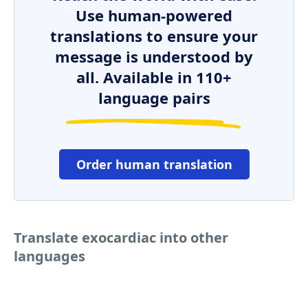
Use human-powered
translations to ensure your
message is understood by
all. Available in 110+
language pairs
Order human translation
Translate exocardiac into other
languages