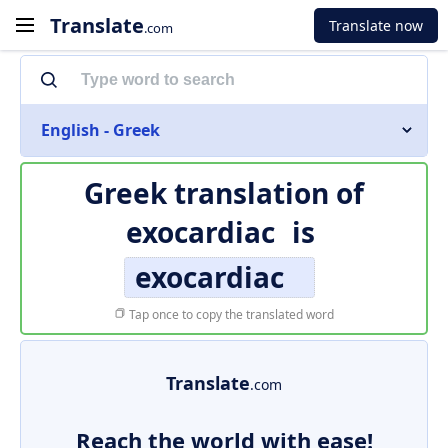
Translate
Translate now
.com
English - Greek
Greek translation of
exocardiac
is
exocardiac
Tap once to copy the translated word
Translate
.com
Reach the world with ease!