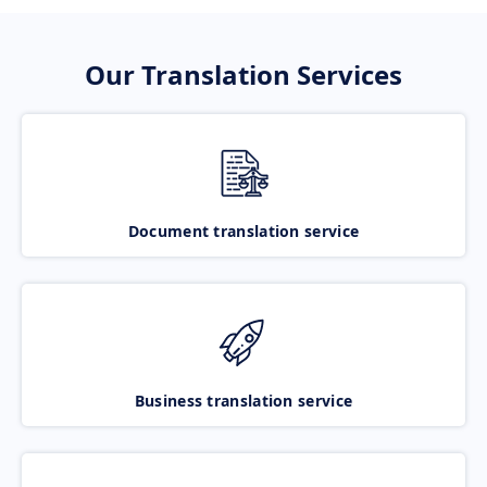
Our Translation Services
Document translation service
Business translation service