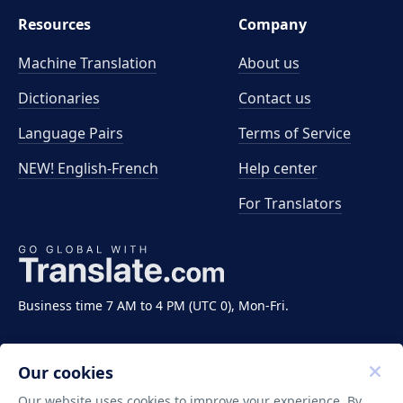
Resources
Company
Machine Translation
About us
Dictionaries
Contact us
Language Pairs
Terms of Service
NEW! English-French
Help center
For Translators
Business time 7 AM to 4 PM (UTC 0), Mon-Fri.
Our cookies
Our website uses cookies to improve your experience. By