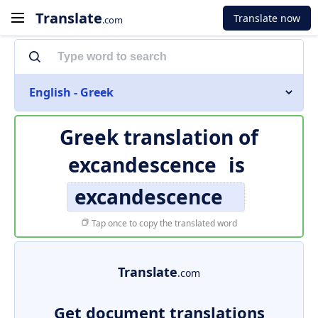
Translate
Translate now
.com
English - Greek
Greek translation of
excandescence
is
excandescence
Tap once to copy the translated word
Translate
.com
Get document translations