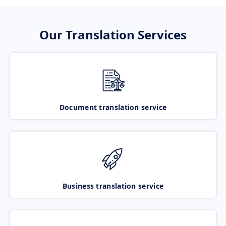
Our Translation Services
Document translation service
Business translation service