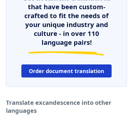
that have been custom-
crafted to fit the needs of
your unique industry and
culture - in over 110
language pairs!
Order document translation
Translate excandescence into other
languages