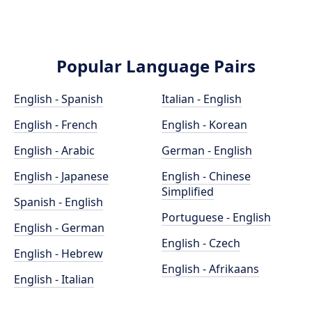
Popular Language Pairs
English - Spanish
Italian - English
English - French
English - Korean
English - Arabic
German - English
English - Japanese
English - Chinese
Simplified
Spanish - English
Portuguese - English
English - German
English - Czech
English - Hebrew
English - Afrikaans
English - Italian