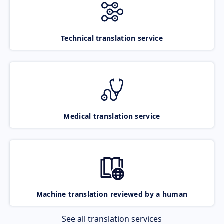
Technical translation service
Medical translation service
Machine translation reviewed by a human
See all translation services