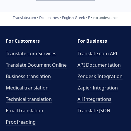
Translate.com
Dictionaries
English-Greek
E
excandescence
For Customers
For Business
Translate.com Services
Translate.com
API
Translate Document Online
API Documentation
Business translation
Zendesk Integration
Medical translation
Zapier Integration
Technical translation
All Integrations
Email translation
Translate JSON
Proofreading