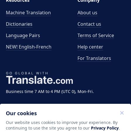
Resources
Company
Machine Translation
About us
Dictionaries
Contact us
Language Pairs
Terms of Service
NEW! English-French
Help center
For Translators
Business time 7 AM to 4 PM (UTC 0), Mon-Fri.
Our cookies
Our website uses cookies to improve your experience. By
continuing to use the site you agree to our
Privacy Policy
.