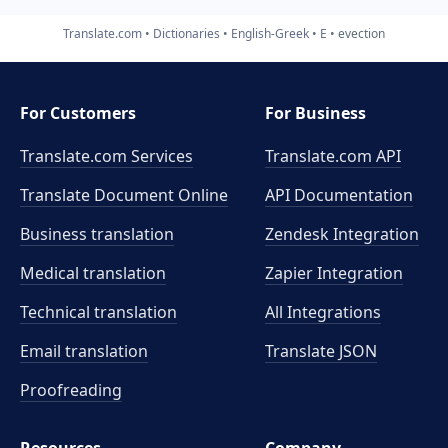
Translate.com
Dictionaries
English-Greek
E
evection
For Customers
For Business
Translate.com Services
Translate.com
API
Translate Document Online
API Documentation
Business translation
Zendesk Integration
Medical translation
Zapier Integration
Technical translation
All Integrations
Email translation
Translate JSON
Proofreading