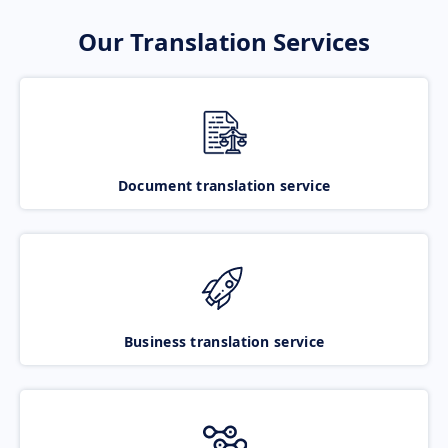
Our Translation Services
Document translation service
Business translation service