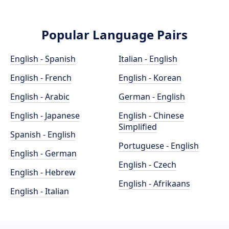
Popular Language Pairs
English - Spanish
Italian - English
English - French
English - Korean
English - Arabic
German - English
English - Japanese
English - Chinese
Simplified
Spanish - English
Portuguese - English
English - German
English - Czech
English - Hebrew
English - Afrikaans
English - Italian