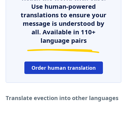
Use human-powered
translations to ensure your
message is understood by
all. Available in 110+
language pairs
Order human translation
Translate evection into other languages