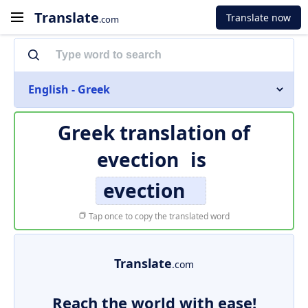
Translate
Translate now
.com
English - Greek
Greek translation of
evection
is
evection
Tap once to copy the translated word
Translate
.com
Reach the world with ease!