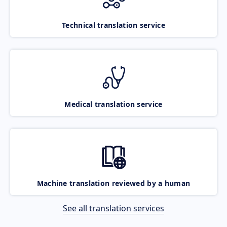
Technical translation service
Medical translation service
Machine translation reviewed by a human
See all translation services