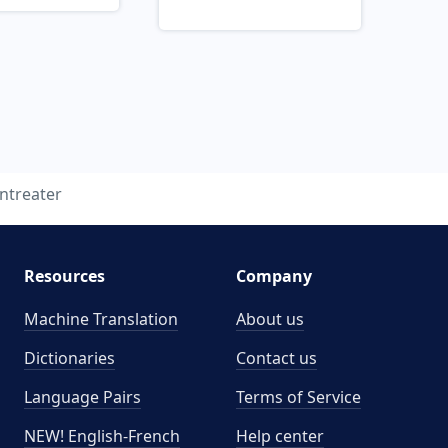
ntreater
Resources
Company
Machine Translation
About us
Dictionaries
Contact us
Language Pairs
Terms of Service
NEW! English-French
Help center