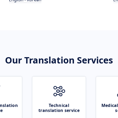
Our Translation Services
nslation
Technical
Medical
ce
translation service
s