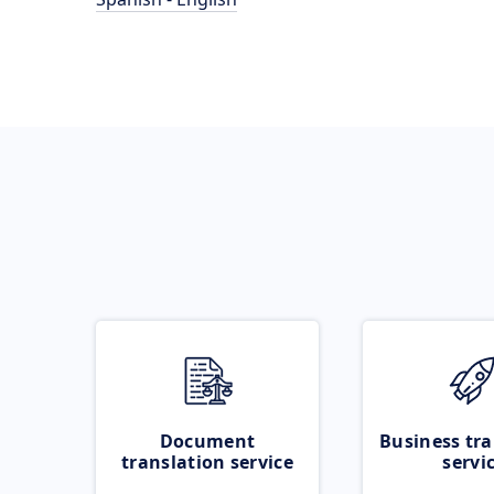
Document
Business tra
translation service
servi