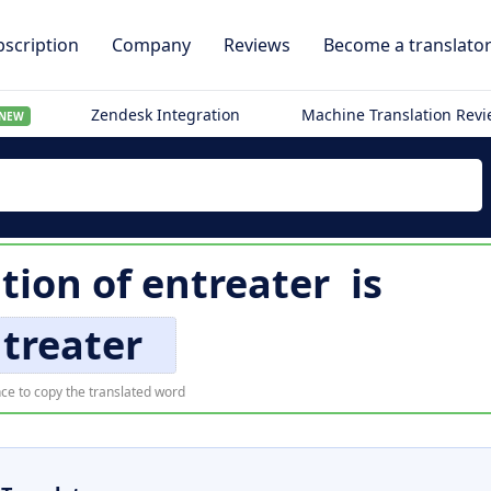
scription
Company
Reviews
Become a translato
Zendesk Integration
Machine Translation Rev
NEW
tion of
entreater
is
treater
ce to copy the translated word