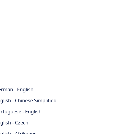
rman - English
glish - Chinese Simplified
rtuguese - English
glish - Czech
glish - Afrikaans