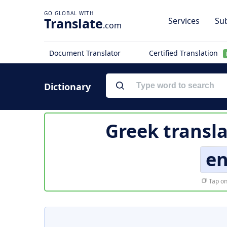
Translate
Services
Sub
.com
Document Translator
Certified Translation
Dictionary
Greek transla
en
Tap on