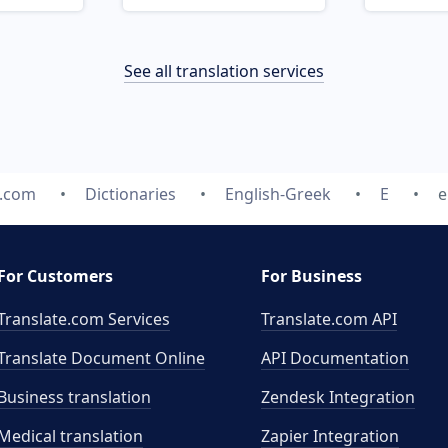
See all translation services
e.com
Dictionaries
English-Greek
E
e
For Customers
For Business
Translate.com Services
Translate.com
API
Translate Document Online
API Documentation
Business translation
Zendesk Integration
Medical translation
Zapier Integration