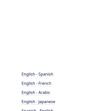
English - Spanish
English - French
English - Arabic
English - Japanese
Spanish - English