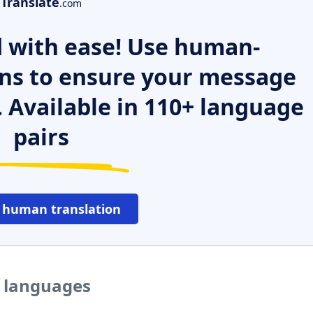
Translate
.com
 with ease! Use human-
ns to ensure your message
. Available in 110+ language
pairs
 human translation
r languages