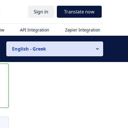
r
Sign in
Translate now
iew
API Integration
Zapier Integration
English - Greek