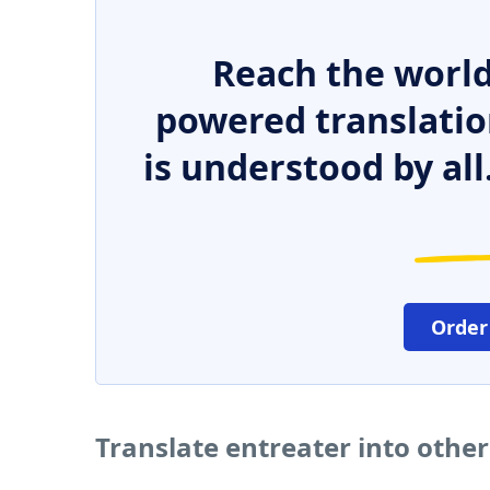
Reach the world
powered translatio
is understood by all
Order
Translate entreater into othe