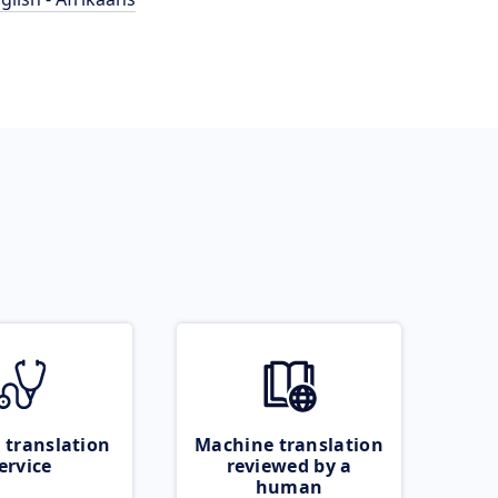
 translation
Machine translation
ervice
reviewed by a
human