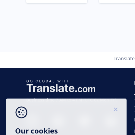
Translat
Business time 7 AM to 4 PM (UTC 0), Mon-Fri.
Our cookies