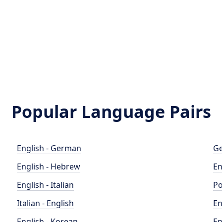
Popular Language Pairs
English - German
Ge
English - Hebrew
En
English - Italian
Po
Italian - English
En
English - Korean
En