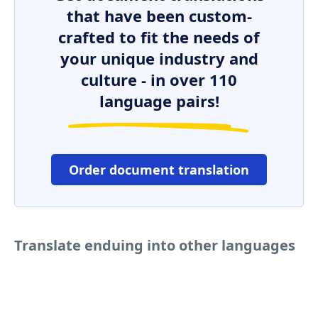
that have been custom-
crafted to fit the needs of
your unique industry and
culture - in over 110
language pairs!
Order document translation
Translate enduing into other languages