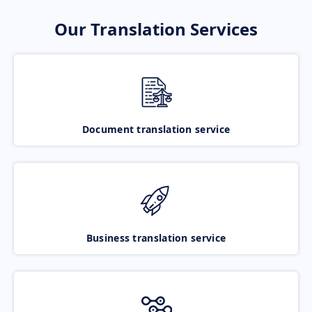
Our Translation Services
Document translation service
Business translation service