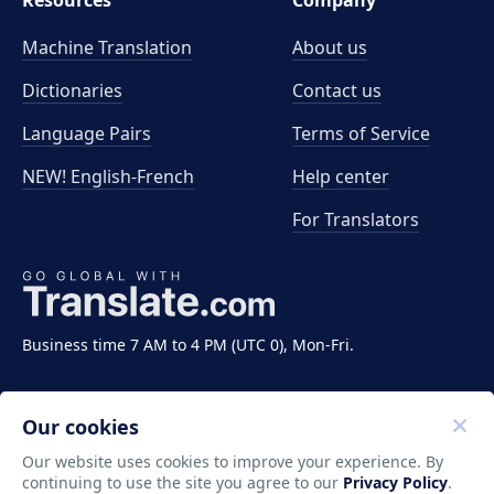
Resources
Company
Machine Translation
About us
Dictionaries
Contact us
Language Pairs
Terms of Service
NEW! English-French
Help center
For Translators
Business time 7 AM to 4 PM (UTC 0), Mon-Fri.
Our cookies
Our website uses cookies to improve your experience. By
continuing to use the site you agree to our
Privacy Policy
.