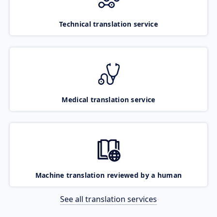
Technical translation service
Medical translation service
Machine translation reviewed by a human
See all translation services