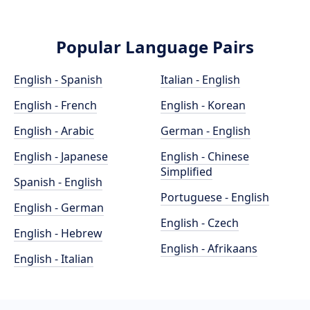
Popular Language Pairs
English - Spanish
Italian - English
English - French
English - Korean
English - Arabic
German - English
English - Japanese
English - Chinese
Simplified
Spanish - English
Portuguese - English
English - German
English - Czech
English - Hebrew
English - Afrikaans
English - Italian