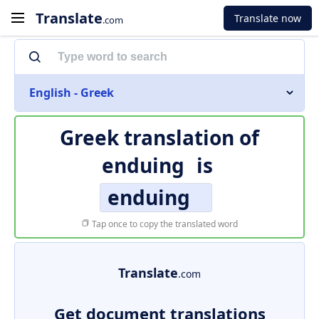
Translate
Translate now
.com
English - Greek
Greek translation of
enduing
is
enduing
Tap once to copy the translated word
Translate
.com
Get document translations