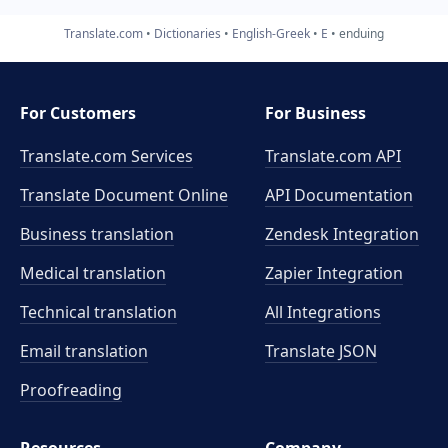
Translate.com
Dictionaries
English-Greek
E
enduing
For Customers
For Business
Translate.com Services
Translate.com
API
Translate Document Online
API Documentation
Business translation
Zendesk Integration
Medical translation
Zapier Integration
Technical translation
All Integrations
Email translation
Translate JSON
Proofreading