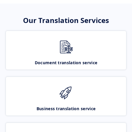
Our Translation Services
Document translation service
Business translation service