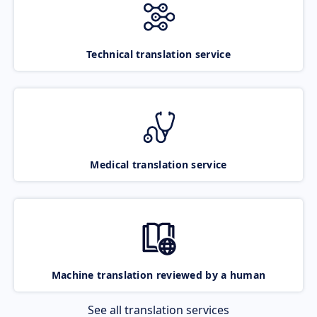
Technical translation service
Medical translation service
Machine translation reviewed by a human
See all translation services