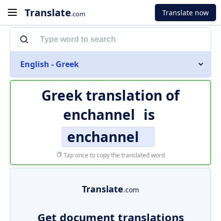
Translate
Translate now
.com
English - Greek
Greek translation of
enchannel
is
enchannel
Tap once to copy the translated word
Translate
.com
Get document translations