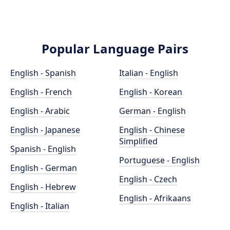
Popular Language Pairs
English - Spanish
Italian - English
English - French
English - Korean
English - Arabic
German - English
English - Japanese
English - Chinese
Simplified
Spanish - English
Portuguese - English
English - German
English - Czech
English - Hebrew
English - Afrikaans
English - Italian