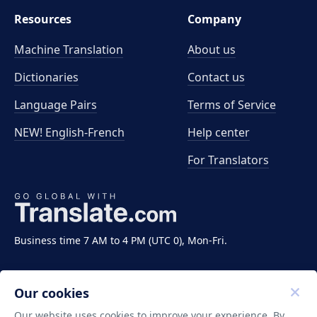
Resources
Company
Machine Translation
About us
Dictionaries
Contact us
Language Pairs
Terms of Service
NEW! English-French
Help center
For Translators
Business time 7 AM to 4 PM (UTC 0), Mon-Fri.
Our cookies
Our website uses cookies to improve your experience. By