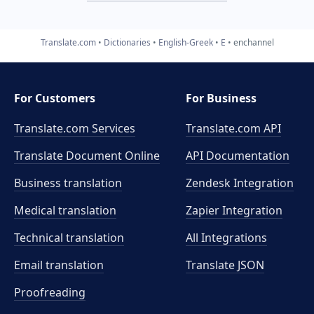
Translate.com
Dictionaries
English-Greek
E
enchannel
For Customers
For Business
Translate.com Services
Translate.com
API
Translate Document Online
API Documentation
Business translation
Zendesk Integration
Medical translation
Zapier Integration
Technical translation
All Integrations
Email translation
Translate JSON
Proofreading