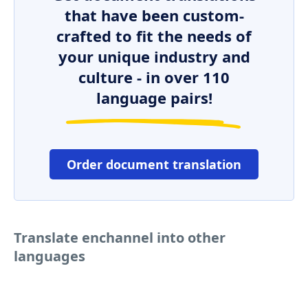
that have been custom-
crafted to fit the needs of
your unique industry and
culture - in over 110
language pairs!
Order document translation
Translate enchannel into other
languages