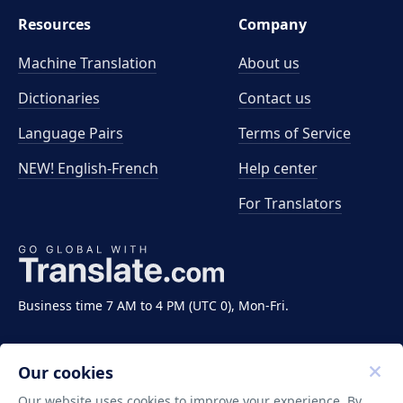
Resources
Company
Machine Translation
About us
Dictionaries
Contact us
Language Pairs
Terms of Service
NEW! English-French
Help center
For Translators
Business time 7 AM to 4 PM (UTC 0), Mon-Fri.
Our cookies
Our website uses cookies to improve your experience. By