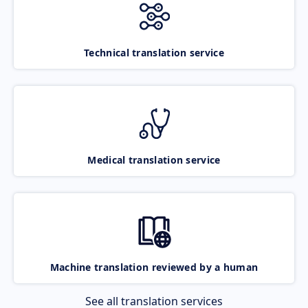
Technical translation service
Medical translation service
Machine translation reviewed by a human
See all translation services