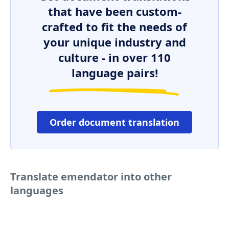
that have been custom-
crafted to fit the needs of
your unique industry and
culture - in over 110
language pairs!
Order document translation
Translate emendator into other
languages