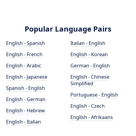
Popular Language Pairs
English - Spanish
Italian - English
English - French
English - Korean
English - Arabic
German - English
English - Japanese
English - Chinese
Simplified
Spanish - English
Portuguese - English
English - German
English - Czech
English - Hebrew
English - Afrikaans
English - Italian