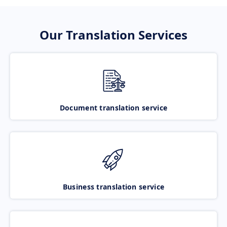
Our Translation Services
Document translation service
Business translation service