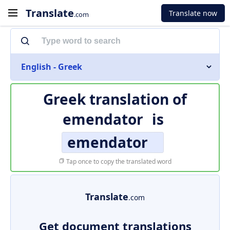
Translate
Translate now
.com
English - Greek
Greek translation of
emendator
is
emendator
Tap once to copy the translated word
Translate
.com
Get document translations