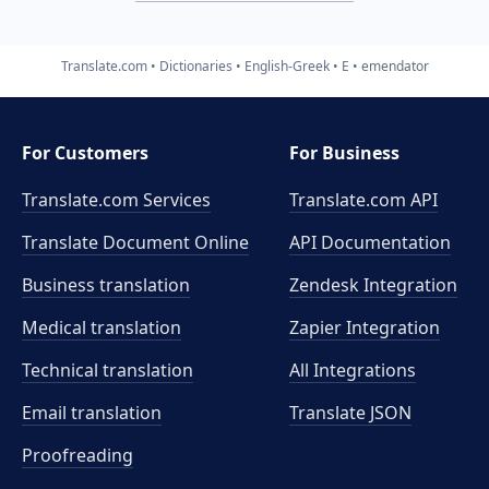
Translate.com
Dictionaries
English-Greek
E
emendator
For Customers
For Business
Translate.com Services
Translate.com
API
Translate Document Online
API Documentation
Business translation
Zendesk Integration
Medical translation
Zapier Integration
Technical translation
All Integrations
Email translation
Translate JSON
Proofreading