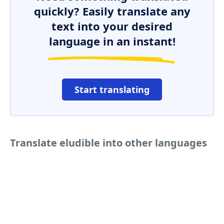
quickly? Easily translate any
text into your desired
language in an instant!
Start translating
Translate eludible into other languages