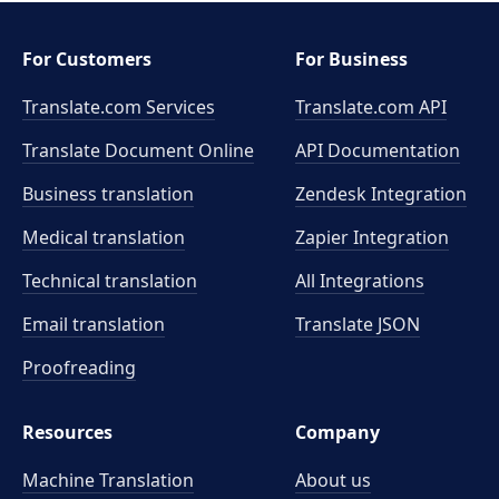
For Customers
For Business
Translate.com Services
Translate.com
API
Translate Document Online
API Documentation
Business translation
Zendesk Integration
Medical translation
Zapier Integration
Technical translation
All Integrations
Email translation
Translate JSON
Proofreading
Resources
Company
Machine Translation
About us