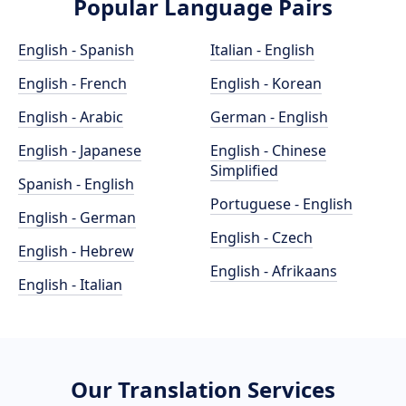
Popular Language Pairs
English - Spanish
Italian - English
English - French
English - Korean
English - Arabic
German - English
English - Japanese
English - Chinese
Simplified
Spanish - English
Portuguese - English
English - German
English - Czech
English - Hebrew
English - Afrikaans
English - Italian
Our Translation Services