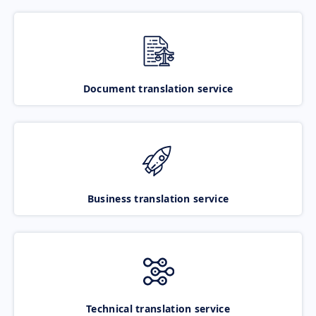
Document translation service
Business translation service
Technical translation service