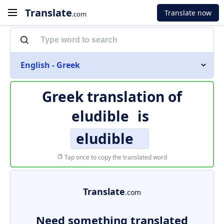
Translate
Translate now
.com
English - Greek
Greek translation of
eludible
is
eludible
Tap once to copy the translated word
Translate
.com
Need something translated