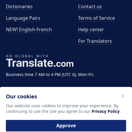
Dictionaries
Contact us
Language Pairs
Terms of Service
NEW! English-French
Help center
For Translators
Business time 7 AM to 4 PM (UTC 0), Mon-Fri.
Our cookies
Our website uses cookies to improve your experience. By
continuing to use the site you agree to our
Privacy Policy
.
Copyright ©2011-2026 Translate LLC. All rights
reserved.
Approve