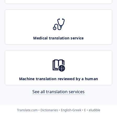
Medical translation service
Machine translation reviewed by a human
See all translation services
Translate.com
Dictionaries
English-Greek
E
eludible