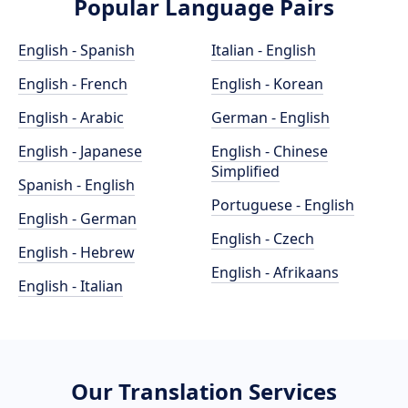
Popular Language Pairs
English - Spanish
Italian - English
English - French
English - Korean
English - Arabic
German - English
English - Japanese
English - Chinese
Simplified
Spanish - English
Portuguese - English
English - German
English - Czech
English - Hebrew
English - Afrikaans
English - Italian
Our Translation Services