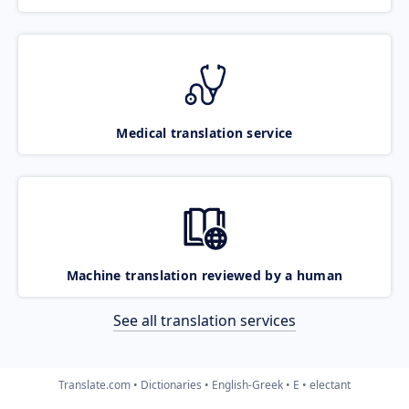
Medical translation service
Machine translation reviewed by a human
See all translation services
Translate.com
Dictionaries
English-Greek
E
electant