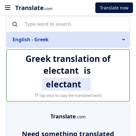
Translate
Translate now
.com
English - Greek
Greek translation of
electant
is
electant
Tap once to copy the translated word
Translate
.com
Need something translated