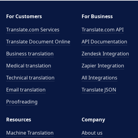
For Customers
For Business
Translate.com Services
Translate.com
API
Translate Document Online
API Documentation
Business translation
Zendesk Integration
Medical translation
Zapier Integration
Technical translation
All Integrations
Email translation
Translate JSON
Proofreading
Resources
Company
Machine Translation
About us