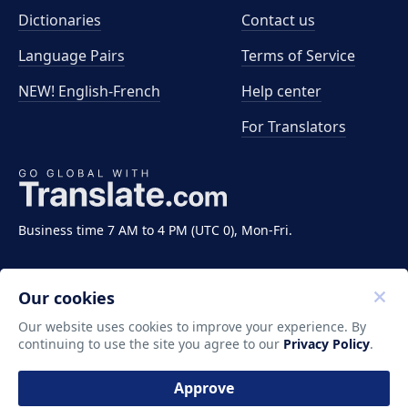
Dictionaries
Contact us
Language Pairs
Terms of Service
NEW! English-French
Help center
For Translators
Business time 7 AM to 4 PM (UTC 0), Mon-Fri.
Our cookies
Our website uses cookies to improve your experience. By
continuing to use the site you agree to our
Privacy Policy
.
Copyright ©2011-2026 Translate LLC. All rights
reserved.
Approve