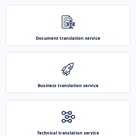
Document translation service
Business translation service
Technical translation service