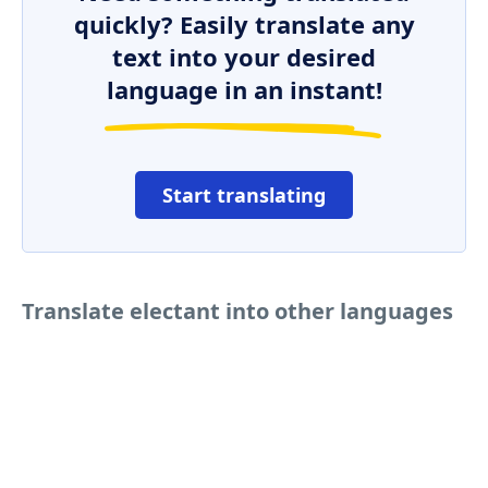
quickly? Easily translate any
text into your desired
language in an instant!
Start translating
Translate electant into other languages