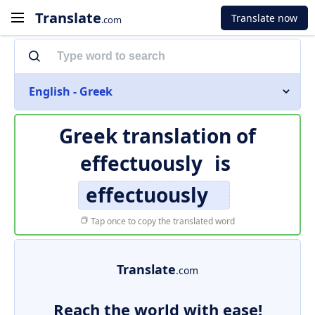
Translate
Translate now
.com
English - Greek
Greek translation of
effectuously
is
effectuously
Tap once to copy the translated word
Translate
.com
Reach the world with ease!