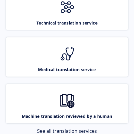
Technical translation service
Medical translation service
Machine translation reviewed by a human
See all translation services