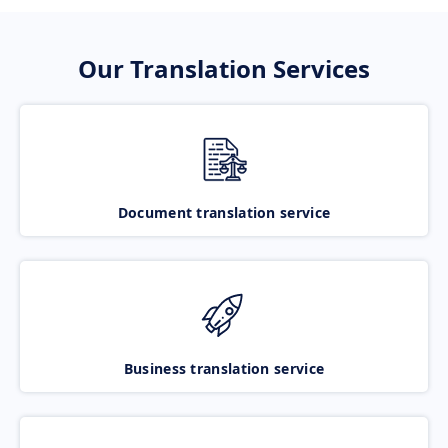
Our Translation Services
Document translation service
Business translation service