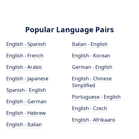
Popular Language Pairs
English - Spanish
Italian - English
English - French
English - Korean
English - Arabic
German - English
English - Japanese
English - Chinese
Simplified
Spanish - English
Portuguese - English
English - German
English - Czech
English - Hebrew
English - Afrikaans
English - Italian