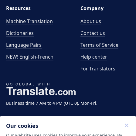
Resources
Company
Machine Translation
About us
Dictionaries
Contact us
Language Pairs
Terms of Service
NEW! English-French
Help center
For Translators
Business time 7 AM to 4 PM (UTC 0), Mon-Fri.
Our cookies
Our website uses cookies to improve your experience. By