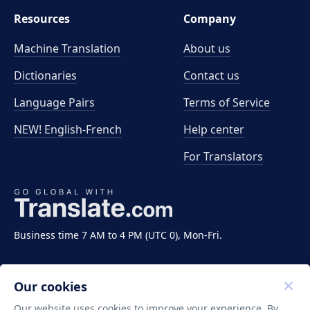
Resources
Company
Machine Translation
About us
Dictionaries
Contact us
Language Pairs
Terms of Service
NEW! English-French
Help center
For Translators
Business time 7 AM to 4 PM (UTC 0), Mon-Fri.
Our cookies
Our website uses cookies to improve your experience. By