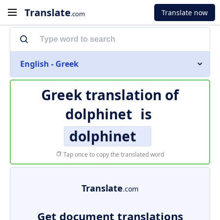
Translate
Translate now
.com
English - Greek
Greek translation of
dolphinet
is
dolphinet
Tap once to copy the translated word
Translate
.com
Get document translations