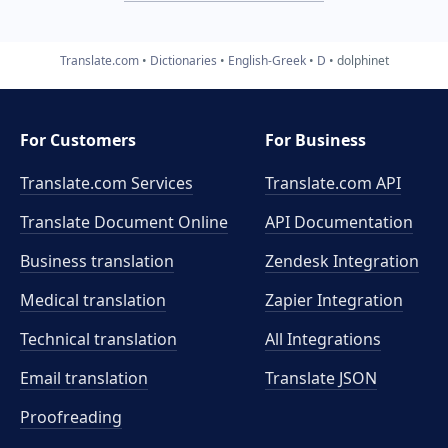
Translate.com
Dictionaries
English-Greek
D
dolphinet
For Customers
For Business
Translate.com Services
Translate.com
API
Translate Document Online
API Documentation
Business translation
Zendesk Integration
Medical translation
Zapier Integration
Technical translation
All Integrations
Email translation
Translate JSON
Proofreading