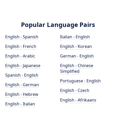
Popular Language Pairs
English - Spanish
Italian - English
English - French
English - Korean
English - Arabic
German - English
English - Japanese
English - Chinese
Simplified
Spanish - English
Portuguese - English
English - German
English - Czech
English - Hebrew
English - Afrikaans
English - Italian