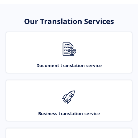
Our Translation Services
Document translation service
Business translation service