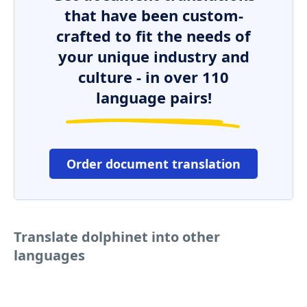
that have been custom-
crafted to fit the needs of
your unique industry and
culture - in over 110
language pairs!
Order document translation
Translate dolphinet into other
languages