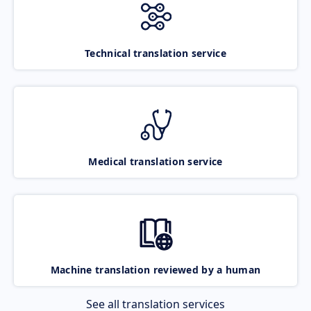
Technical translation service
Medical translation service
Machine translation reviewed by a human
See all translation services