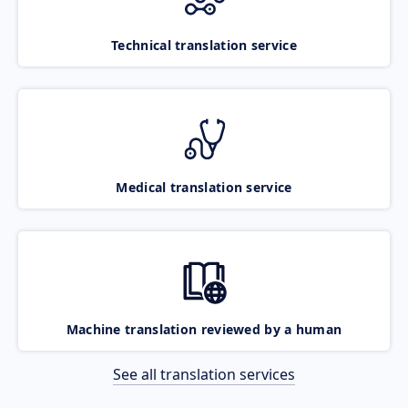
Technical translation service
Medical translation service
Machine translation reviewed by a human
See all translation services