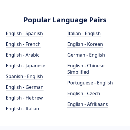
Popular Language Pairs
English - Spanish
Italian - English
English - French
English - Korean
English - Arabic
German - English
English - Japanese
English - Chinese
Simplified
Spanish - English
Portuguese - English
English - German
English - Czech
English - Hebrew
English - Afrikaans
English - Italian