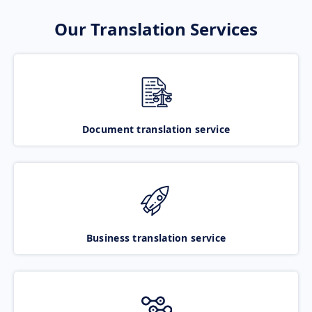
Our Translation Services
Document translation service
Business translation service