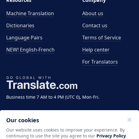
Resources
Company
Machine Translation
About us
Dictionaries
Contact us
Language Pairs
Terms of Service
NEW! English-French
Help center
For Translators
Business time 7 AM to 4 PM (UTC 0), Mon-Fri.
Our cookies
Our website uses cookies to improve your experience. By
continuing to use the site you agree to our
Privacy Policy
.