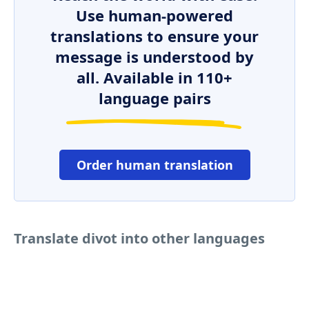
Use human-powered
translations to ensure your
message is understood by
all. Available in 110+
language pairs
Order human translation
Translate divot into other languages