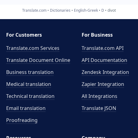
Translate.com
Dictionaries
English-Greek
D
divot
For Customers
For Business
Translate.com Services
Translate.com
API
Translate Document Online
API Documentation
Business translation
Zendesk Integration
Medical translation
Zapier Integration
Technical translation
All Integrations
Email translation
Translate JSON
Proofreading