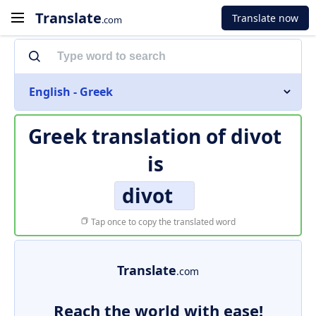
Translate
Translate now
.com
English - Greek
Greek translation of
divot
is
divot
Tap once to copy the translated word
Translate
.com
Reach the world with ease!