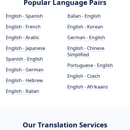
Popular Language Pairs
English - Spanish
Italian - English
English - French
English - Korean
English - Arabic
German - English
English - Japanese
English - Chinese
Simplified
Spanish - English
Portuguese - English
English - German
English - Czech
English - Hebrew
English - Afrikaans
English - Italian
Our Translation Services