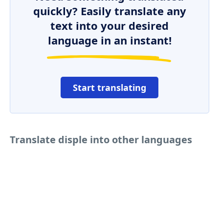
quickly? Easily translate any
text into your desired
language in an instant!
Start translating
Translate disple into other languages