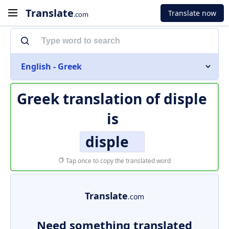
Translate
Translate now
.com
English - Greek
Greek translation of
disple
is
disple
Tap once to copy the translated word
Translate
.com
Need something translated