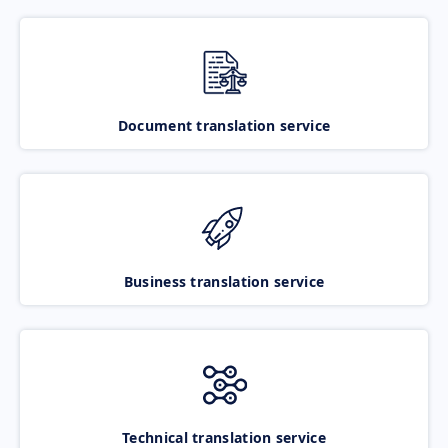
Document translation service
Business translation service
Technical translation service