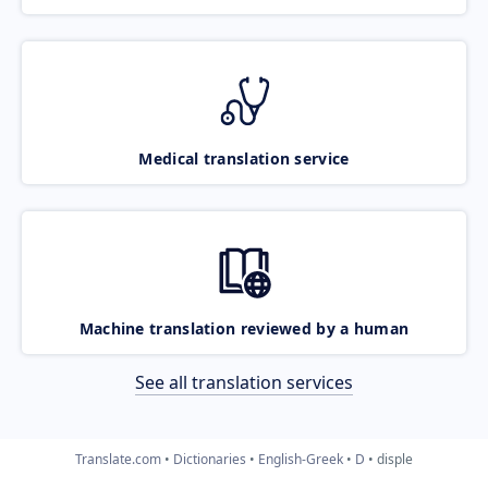
Medical translation service
Machine translation reviewed by a human
See all translation services
Translate.com
Dictionaries
English-Greek
D
disple