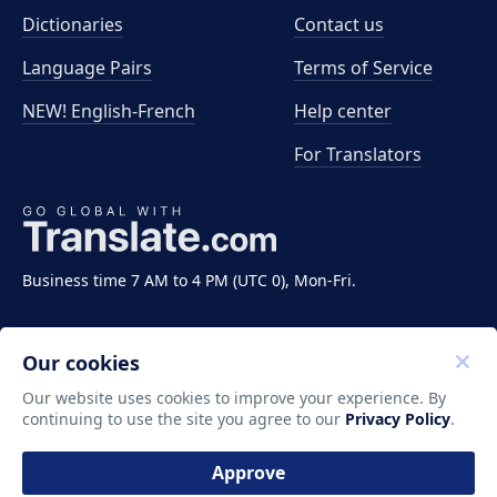
Dictionaries
Contact us
Language Pairs
Terms of Service
NEW! English-French
Help center
For Translators
Business time 7 AM to 4 PM (UTC 0), Mon-Fri.
Our cookies
Our website uses cookies to improve your experience. By
continuing to use the site you agree to our
Privacy Policy
.
Copyright ©2011-2026 Translate LLC. All rights
reserved.
Approve