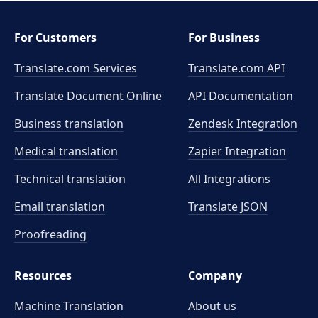
For Customers
For Business
Translate.com Services
Translate.com
API
Translate Document Online
API Documentation
Business translation
Zendesk Integration
Medical translation
Zapier Integration
Technical translation
All Integrations
Email translation
Translate JSON
Proofreading
Resources
Company
Machine Translation
About us