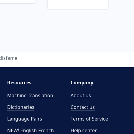
disfame
Resources
Company
Machine Translation
About us
Dictionaries
Contact us
Language Pairs
Terms of Service
NEW! English-French
Help center