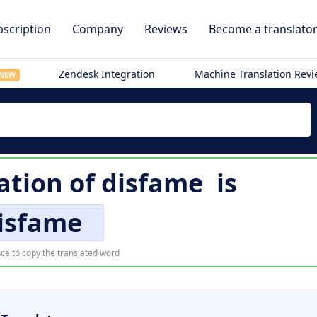
scription
Company
Reviews
Become a translato
Zendesk Integration
Machine Translation Rev
NEW
ation of
disfame
is
isfame
ce to copy the translated word