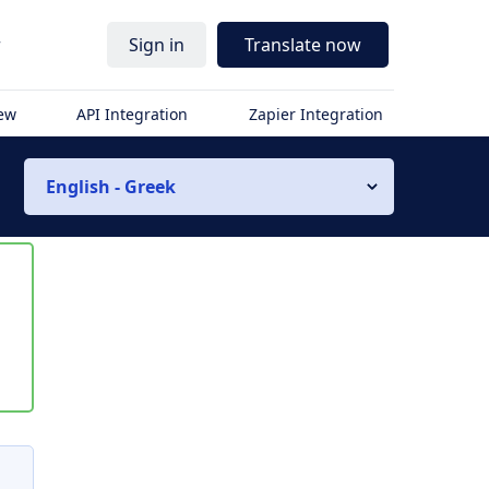
r
Sign in
Translate now
iew
API Integration
Zapier Integration
English - Greek