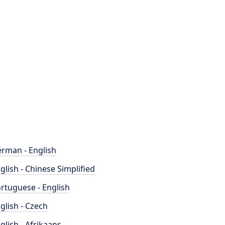
rman - English
glish - Chinese Simplified
rtuguese - English
glish - Czech
glish - Afrikaans