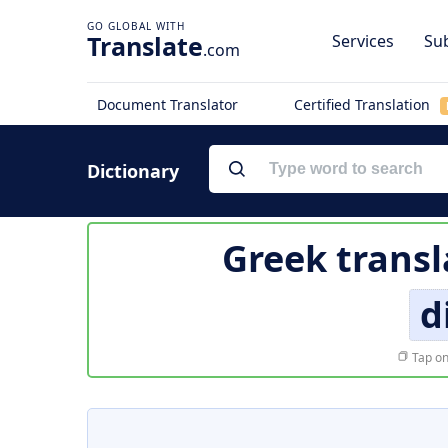
Translate
Services
Sub
.com
Document Translator
Certified Translation
Dictionary
Greek transl
d
Tap on