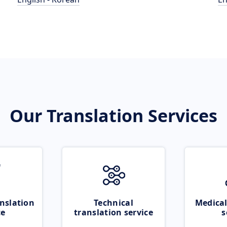
Our Translation Services
nslation
Technical
Medical
ce
translation service
s