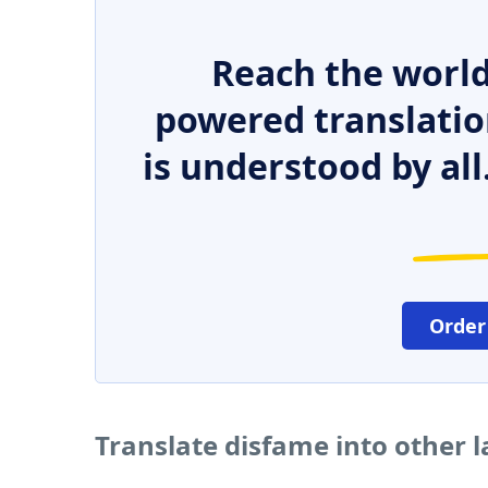
Reach the world
powered translatio
is understood by all
Order
Translate disfame into other 