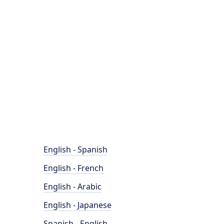
English - Spanish
English - French
English - Arabic
English - Japanese
Spanish - English