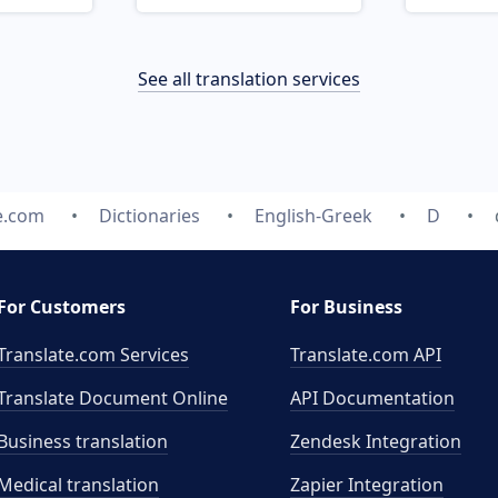
See all translation services
e.com
Dictionaries
English-Greek
D
For Customers
For Business
Translate.com Services
Translate.com
API
Translate Document Online
API Documentation
Business translation
Zendesk Integration
Medical translation
Zapier Integration