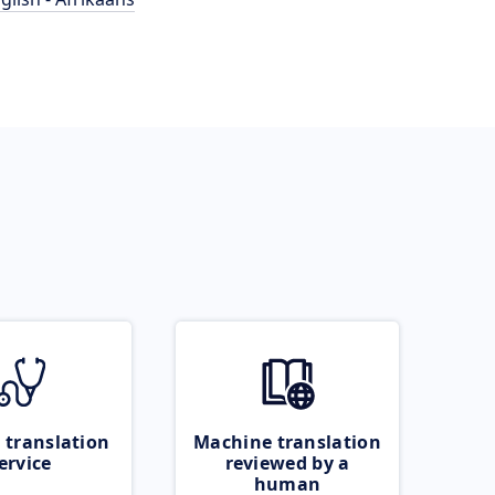
 translation
Machine translation
ervice
reviewed by a
human