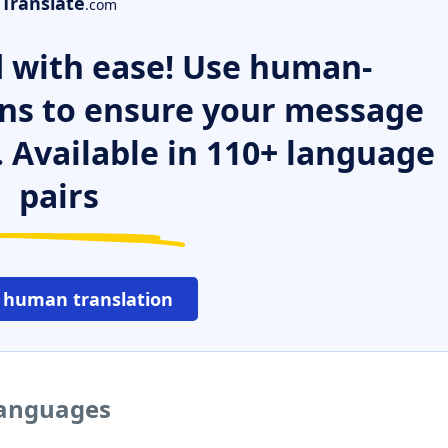
Translate
.com
 with ease! Use human-
ns to ensure your message
. Available in 110+ language
pairs
 human translation
languages