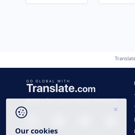
Translat
Business time 7 AM to 4 PM (UTC 0), Mon-Fri.
Our cookies