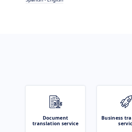
Document
Business tra
translation service
servi