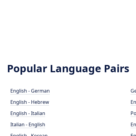
Popular Language Pairs
English - German
Ge
English - Hebrew
En
English - Italian
Po
Italian - English
En
English - Korean
En