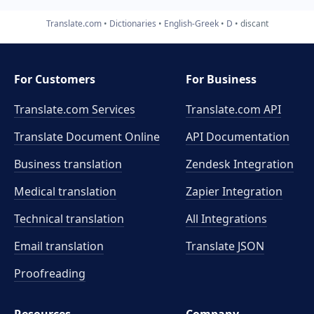
Translate.com
Dictionaries
English-Greek
D
discant
For Customers
For Business
Translate.com Services
Translate.com
API
Translate Document Online
API Documentation
Business translation
Zendesk Integration
Medical translation
Zapier Integration
Technical translation
All Integrations
Email translation
Translate JSON
Proofreading