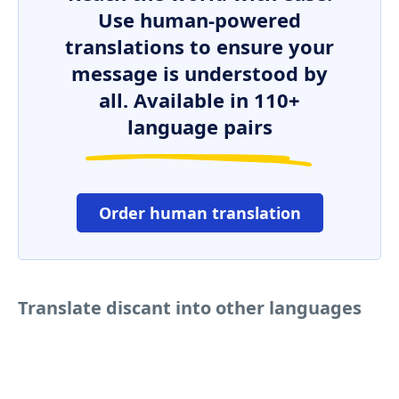
Use human-powered
translations to ensure your
message is understood by
all. Available in 110+
language pairs
Order human translation
Translate discant into other languages