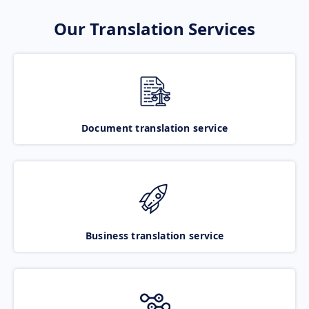
Our Translation Services
Document translation service
Business translation service