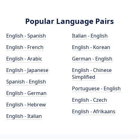
Popular Language Pairs
English - Spanish
Italian - English
English - French
English - Korean
English - Arabic
German - English
English - Japanese
English - Chinese
Simplified
Spanish - English
Portuguese - English
English - German
English - Czech
English - Hebrew
English - Afrikaans
English - Italian