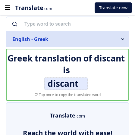
Translate
Translate now
.com
English - Greek
Greek translation of
discant
is
discant
Tap once to copy the translated word
Translate
.com
Reach the world with ease!