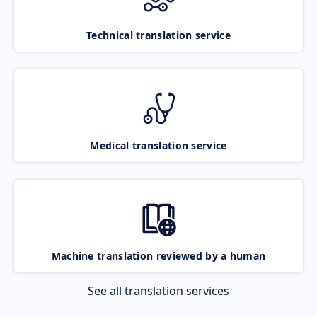
Technical translation service
Medical translation service
Machine translation reviewed by a human
See all translation services