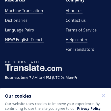
Resources
Company
Machine Translation
About us
Dictionaries
Contact us
Language Pairs
Terms of Service
NEW! English-French
Help center
For Translators
Business time 7 AM to 4 PM (UTC 0), Mon-Fri.
Our cookies
Our website uses cookies to improve your experience. By
continuing to use the site you agree to our
Privacy Policy
.