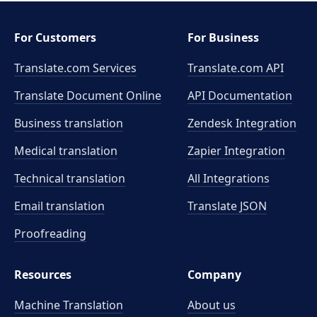
For Customers
For Business
Translate.com Services
Translate.com
API
Translate Document Online
API Documentation
Business translation
Zendesk Integration
Medical translation
Zapier Integration
Technical translation
All Integrations
Email translation
Translate JSON
Proofreading
Resources
Company
Machine Translation
About us