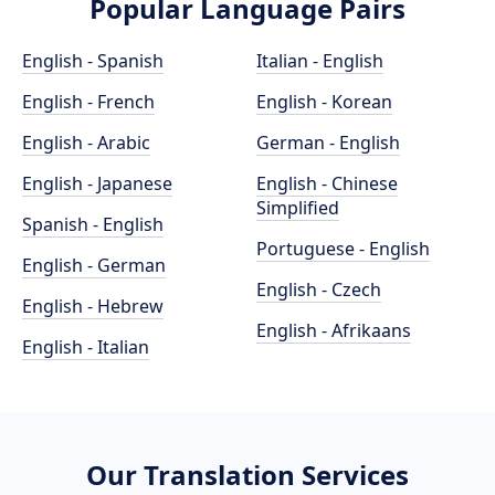
Popular Language Pairs
English - Spanish
Italian - English
English - French
English - Korean
English - Arabic
German - English
English - Japanese
English - Chinese
Simplified
Spanish - English
Portuguese - English
English - German
English - Czech
English - Hebrew
English - Afrikaans
English - Italian
Our Translation Services