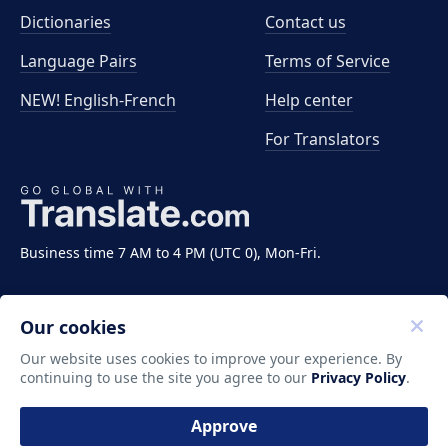
Dictionaries
Contact us
Language Pairs
Terms of Service
NEW! English-French
Help center
For Translators
Business time 7 AM to 4 PM (UTC 0), Mon-Fri.
Our cookies
Our website uses cookies to improve your experience. By
continuing to use the site you agree to our
Privacy Policy
.
Copyright ©2011-2026 Translate LLC. All rights
reserved.
Approve