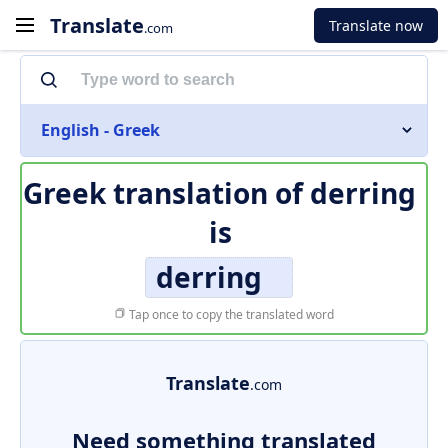
Translate
Translate now
.com
English - Greek
Greek translation of
derring
is
derring
Tap once to copy the translated word
Translate
.com
Need something translated