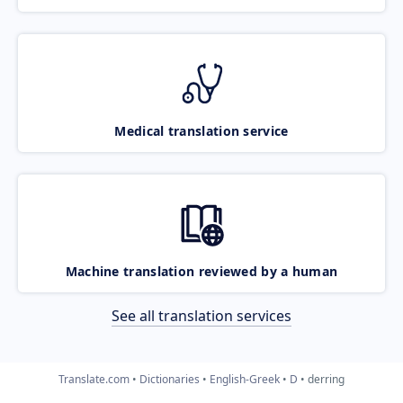
Medical translation service
Machine translation reviewed by a human
See all translation services
Translate.com
Dictionaries
English-Greek
D
derring