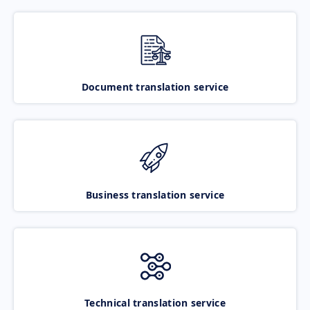
Document translation service
Business translation service
Technical translation service