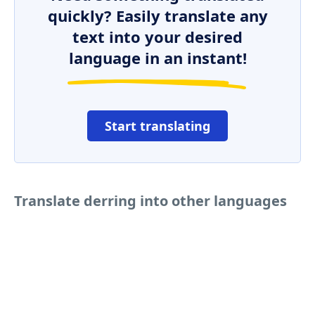
quickly? Easily translate any
text into your desired
language in an instant!
Start translating
Translate derring into other languages