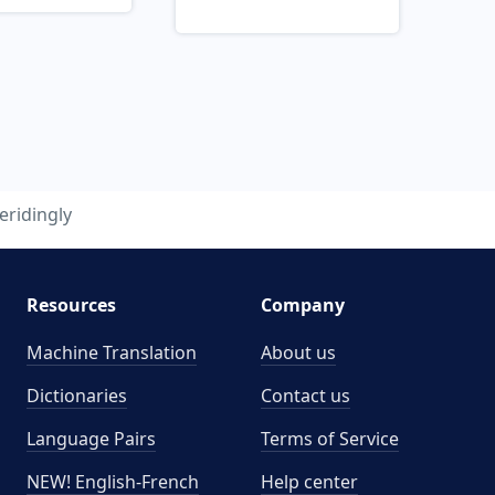
eridingly
Resources
Company
Machine Translation
About us
Dictionaries
Contact us
Language Pairs
Terms of Service
NEW! English-French
Help center