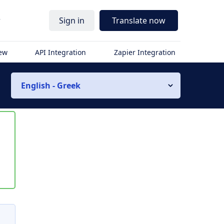
r
Sign in
Translate now
iew
API Integration
Zapier Integration
English - Greek