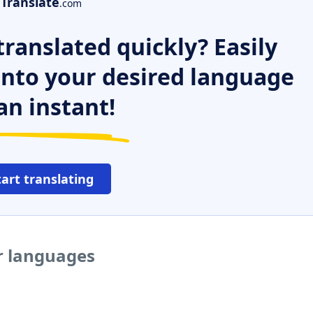
Translate
.com
ranslated quickly? Easily
 into your desired language
an instant!
tart translating
er languages