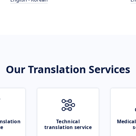
Our Translation Services
nslation
Technical
Medical
ce
translation service
s