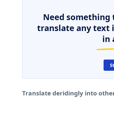
Need something t
translate any text
in 
S
Translate deridingly into oth