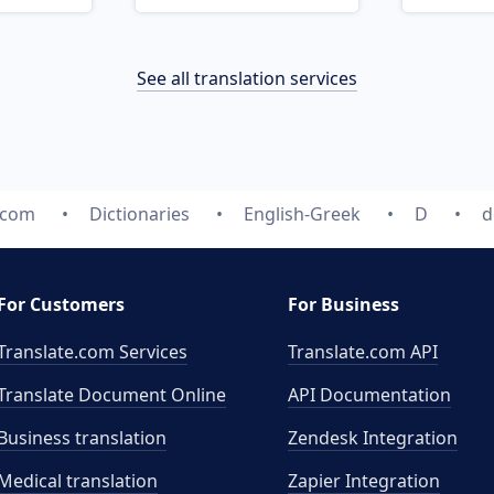
See all translation services
.com
Dictionaries
English-Greek
D
d
For Customers
For Business
Translate.com Services
Translate.com
API
Translate Document Online
API Documentation
Business translation
Zendesk Integration
Medical translation
Zapier Integration