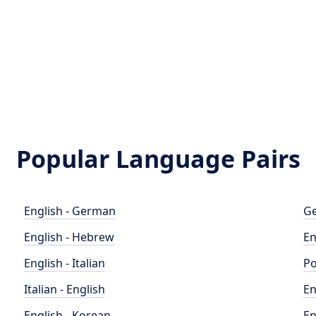
Popular Language Pairs
English - German
Ge
English - Hebrew
En
English - Italian
Po
Italian - English
En
English - Korean
En