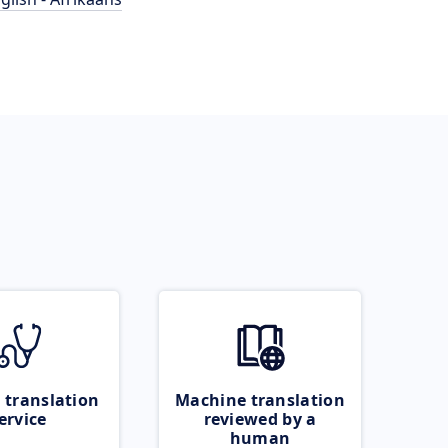
 translation
Machine translation
ervice
reviewed by a
human