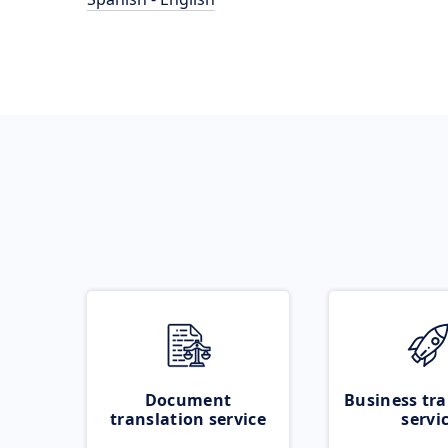
Document
Business tra
translation service
servi