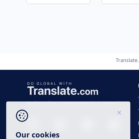
Translate
Business time 7 AM to 4 PM (UTC 0), Mon-Fri.
Our cookies