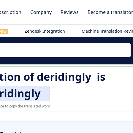
scription
Company
Reviews
Become a translato
Zendesk Integration
Machine Translation Rev
NEW
tion of
deridingly
is
ridingly
ce to copy the translated word