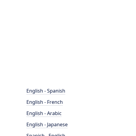
English - Spanish
English - French
English - Arabic
English - Japanese
Spanish - English