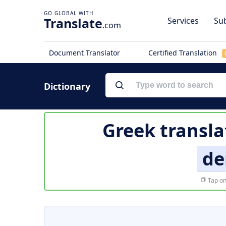
Translate
Services
Sub
.com
Document Translator
Certified Translation
Dictionary
Greek transla
de
Tap on