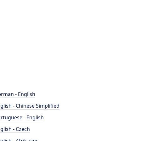
rman - English
glish - Chinese Simplified
rtuguese - English
glish - Czech
glish - Afrikaans