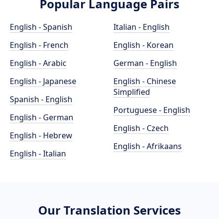
Popular Language Pairs
English - Spanish
Italian - English
English - French
English - Korean
English - Arabic
German - English
English - Japanese
English - Chinese
Simplified
Spanish - English
Portuguese - English
English - German
English - Czech
English - Hebrew
English - Afrikaans
English - Italian
Our Translation Services