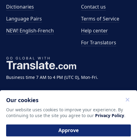
Dictionaries
Contact us
Language Pairs
Terms of Service
NEW! English-French
Help center
For Translators
Business time 7 AM to 4 PM (UTC 0), Mon-Fri.
Our cookies
Our website uses cookies to improve your experience. By
continuing to use the site you agree to our
Privacy Policy
.
Copyright ©2011-2026 Translate LLC. All rights
reserved.
Approve