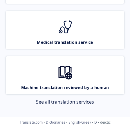
Medical translation service
Machine translation reviewed by a human
See all translation services
Translate.com
Dictionaries
English-Greek
D
deictic