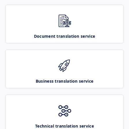
Document translation service
Business translation service
Technical translation service