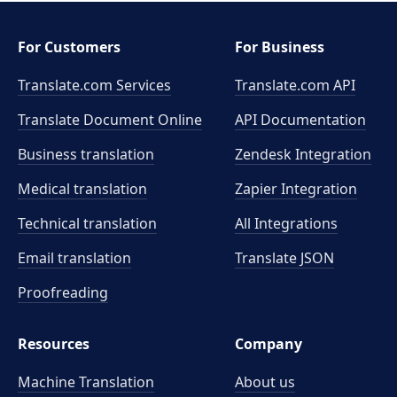
For Customers
For Business
Translate.com Services
Translate.com
API
Translate Document Online
API Documentation
Business translation
Zendesk Integration
Medical translation
Zapier Integration
Technical translation
All Integrations
Email translation
Translate JSON
Proofreading
Resources
Company
Machine Translation
About us