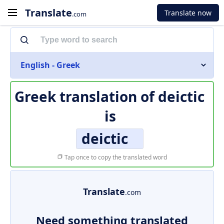
Translate
Translate now
.com
English - Greek
Greek translation of
deictic
is
deictic
Tap once to copy the translated word
Translate
.com
Need something translated