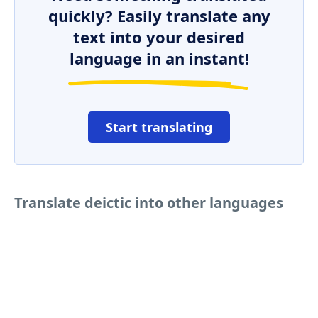
quickly? Easily translate any
text into your desired
language in an instant!
Start translating
Translate deictic into other languages