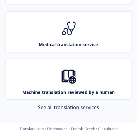
Medical translation service
Machine translation reviewed by a human
See all translation services
Translate.com
Dictionaries
English-Greek
C
culturist