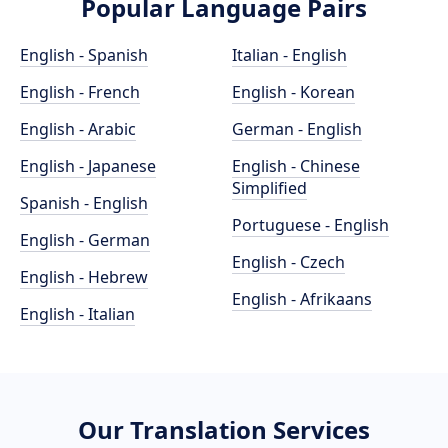
Popular Language Pairs
English - Spanish
Italian - English
English - French
English - Korean
English - Arabic
German - English
English - Japanese
English - Chinese
Simplified
Spanish - English
Portuguese - English
English - German
English - Czech
English - Hebrew
English - Afrikaans
English - Italian
Our Translation Services