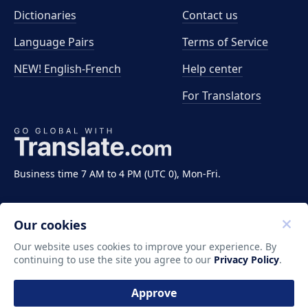
Dictionaries
Contact us
Language Pairs
Terms of Service
NEW! English-French
Help center
For Translators
Business time 7 AM to 4 PM (UTC 0), Mon-Fri.
Our cookies
Our website uses cookies to improve your experience. By
continuing to use the site you agree to our
Privacy Policy
.
Copyright ©2011-2026 Translate LLC. All rights
reserved.
Approve