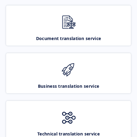
Document translation service
Business translation service
Technical translation service