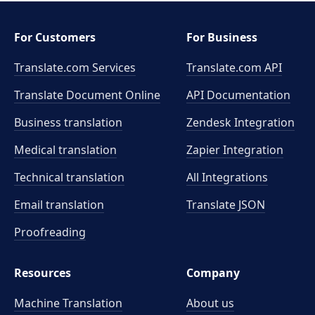
For Customers
For Business
Translate.com Services
Translate.com
API
Translate Document Online
API Documentation
Business translation
Zendesk Integration
Medical translation
Zapier Integration
Technical translation
All Integrations
Email translation
Translate JSON
Proofreading
Resources
Company
Machine Translation
About us