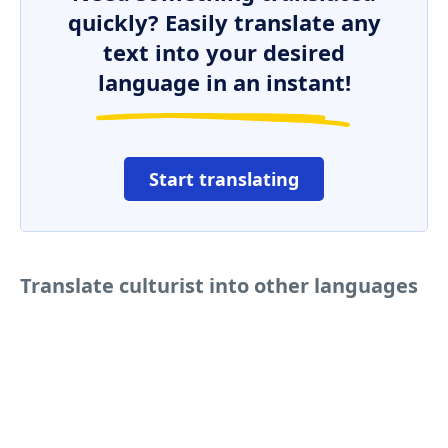
quickly? Easily translate any
text into your desired
language in an instant!
Start translating
Translate culturist into other languages