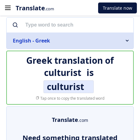
Translate
Translate now
.com
English - Greek
Greek translation of
culturist
is
culturist
Tap once to copy the translated word
Translate
.com
Need something translated