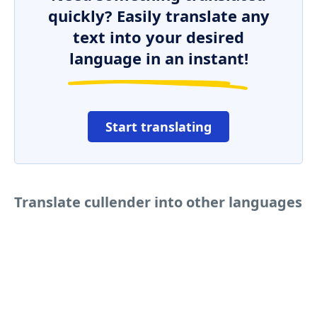
quickly? Easily translate any
text into your desired
language in an instant!
Start translating
Translate cullender into other languages