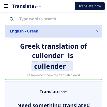
Translate
Translate now
.com
English - Greek
Greek translation of
cullender
is
cullender
Tap once to copy the translated word
Translate
.com
Need something translated