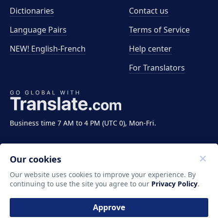
Dictionaries
Contact us
Language Pairs
Terms of Service
NEW! English-French
Help center
For Translators
Business time 7 AM to 4 PM (UTC 0), Mon-Fri.
Our cookies
Our website uses cookies to improve your experience. By
continuing to use the site you agree to our
Privacy Policy
.
Copyright ©2011-2026 Translate LLC. All rights
reserved.
Approve