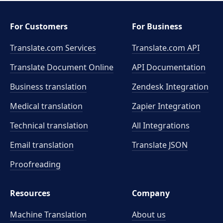
For Customers
For Business
Translate.com Services
Translate.com
API
Translate Document Online
API Documentation
Business translation
Zendesk Integration
Medical translation
Zapier Integration
Technical translation
All Integrations
Email translation
Translate JSON
Proofreading
Resources
Company
Machine Translation
About us