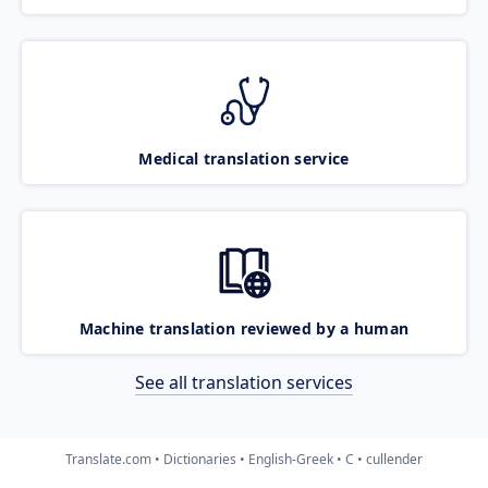
Medical translation service
Machine translation reviewed by a human
See all translation services
Translate.com
Dictionaries
English-Greek
C
cullender