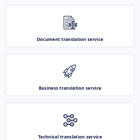
Document translation service
Business translation service
Technical translation service