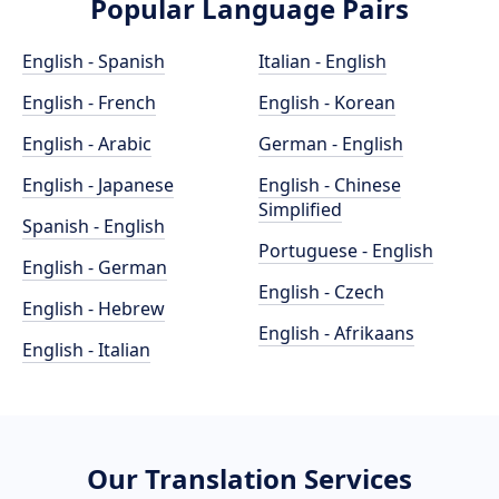
Popular Language Pairs
English - Spanish
Italian - English
English - French
English - Korean
English - Arabic
German - English
English - Japanese
English - Chinese
Simplified
Spanish - English
Portuguese - English
English - German
English - Czech
English - Hebrew
English - Afrikaans
English - Italian
Our Translation Services