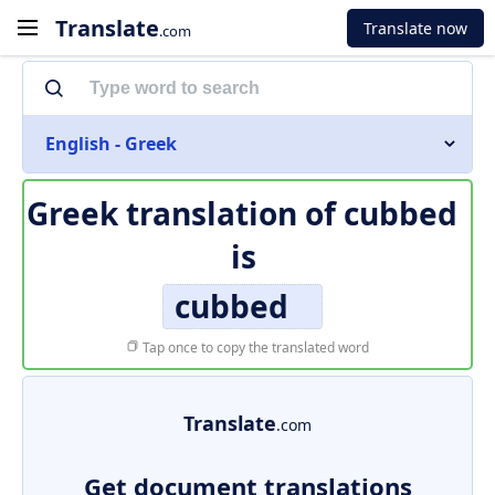
Translate
Translate now
.com
English - Greek
Greek translation of
cubbed
is
cubbed
Tap once to copy the translated word
Translate
.com
Get document translations