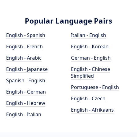
Popular Language Pairs
English - Spanish
Italian - English
English - French
English - Korean
English - Arabic
German - English
English - Japanese
English - Chinese
Simplified
Spanish - English
Portuguese - English
English - German
English - Czech
English - Hebrew
English - Afrikaans
English - Italian