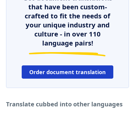
that have been custom-
crafted to fit the needs of
your unique industry and
culture - in over 110
language pairs!
Order document translation
Translate cubbed into other languages