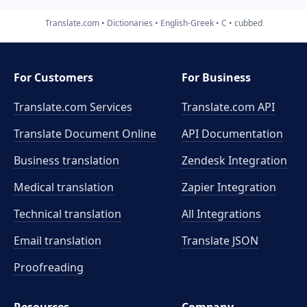
Translate.com
Dictionaries
English-Greek
C
cubbed
For Customers
For Business
Translate.com Services
Translate.com
API
Translate Document Online
API Documentation
Business translation
Zendesk Integration
Medical translation
Zapier Integration
Technical translation
All Integrations
Email translation
Translate JSON
Proofreading