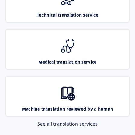
Technical translation service
Medical translation service
Machine translation reviewed by a human
See all translation services