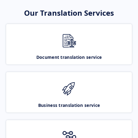
Our Translation Services
Document translation service
Business translation service