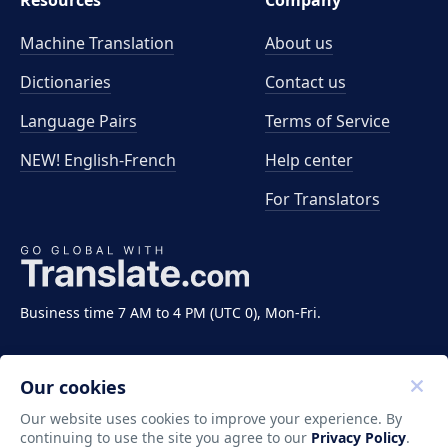
Resources
Company
Machine Translation
About us
Dictionaries
Contact us
Language Pairs
Terms of Service
NEW! English-French
Help center
For Translators
Business time 7 AM to 4 PM (UTC 0), Mon-Fri.
Our cookies
Our website uses cookies to improve your experience. By
continuing to use the site you agree to our
Privacy Policy
.