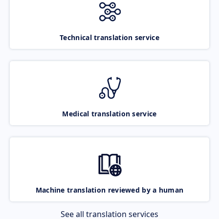
Technical translation service
Medical translation service
Machine translation reviewed by a human
See all translation services