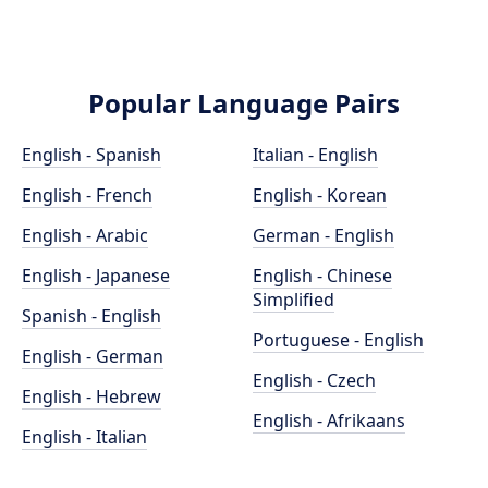
Popular Language Pairs
English - Spanish
Italian - English
English - French
English - Korean
English - Arabic
German - English
English - Japanese
English - Chinese
Simplified
Spanish - English
Portuguese - English
English - German
English - Czech
English - Hebrew
English - Afrikaans
English - Italian