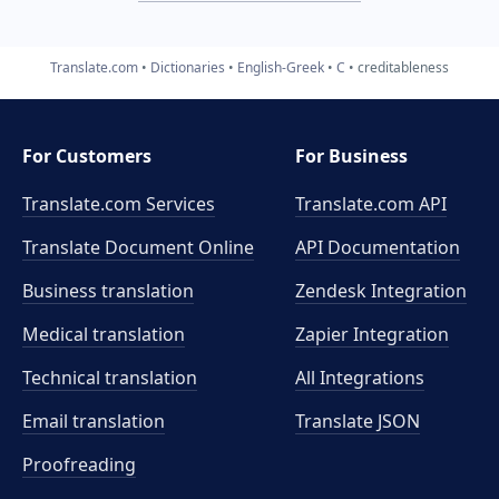
Translate.com
Dictionaries
English-Greek
C
creditableness
For Customers
For Business
Translate.com Services
Translate.com
API
Translate Document Online
API Documentation
Business translation
Zendesk Integration
Medical translation
Zapier Integration
Technical translation
All Integrations
Email translation
Translate JSON
Proofreading