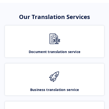
Our Translation Services
Document translation service
Business translation service