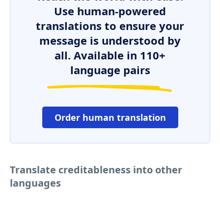
Use human-powered
translations to ensure your
message is understood by
all. Available in 110+
language pairs
Order human translation
Translate creditableness into other
languages