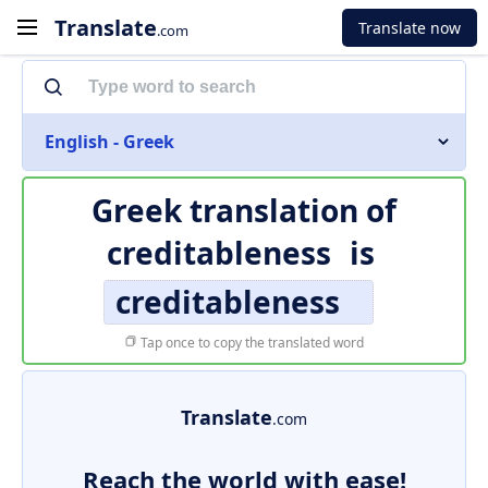
Translate
Translate now
.com
English - Greek
Greek translation of
creditableness
is
creditableness
Tap once to copy the translated word
Translate
.com
Reach the world with ease!