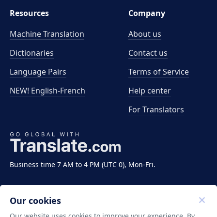
Resources
Company
Machine Translation
About us
Dictionaries
Contact us
Language Pairs
Terms of Service
NEW! English-French
Help center
For Translators
Business time 7 AM to 4 PM (UTC 0), Mon-Fri.
Our cookies
Our website uses cookies to improve your experience. By