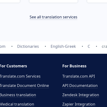
See all translation services
com
Dictionaries
English-Greek
C
cr
For Customers
For Business
Translate.com Services
Translate.com
API
Translate Document Online
API Documentation
Business translation
Zendesk Integration
Medical translation
Zapier Integration