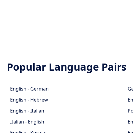
Popular Language Pairs
English - German
Ge
English - Hebrew
En
English - Italian
Po
Italian - English
En
English - Korean
En