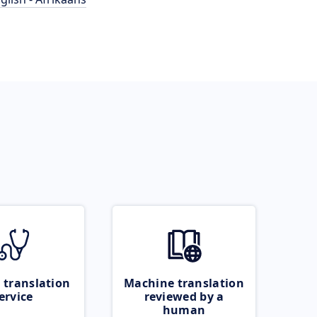
 translation
Machine translation
ervice
reviewed by a
human