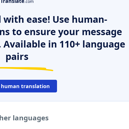
Translate
.com
 with ease! Use human-
ns to ensure your message
. Available in 110+ language
pairs
 human translation
ther languages