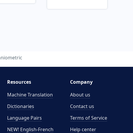
aniometric
Resources
Company
Machine Translation
About us
Dictionaries
Contact us
Language Pairs
Terms of Service
NEW! English-French
Help center