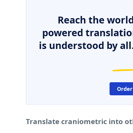
Reach the world
powered translatio
is understood by all
Order
Translate craniometric into o