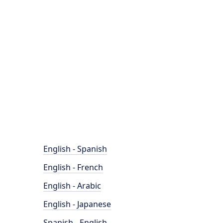
English - Spanish
English - French
English - Arabic
English - Japanese
Spanish - English