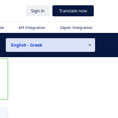
r
Sign in
Translate now
iew
API Integration
Zapier Integration
English - Greek