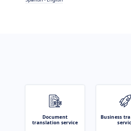
Document
Business tra
translation service
servi