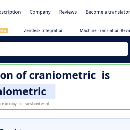
scription
Company
Reviews
Become a translato
Zendesk Integration
Machine Translation Rev
NEW
ion of
craniometric
is
niometric
ce to copy the translated word