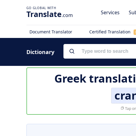
Translate
Services
Sub
.com
Document Translator
Certified Translation
Dictionary
Greek translat
cra
Tap on