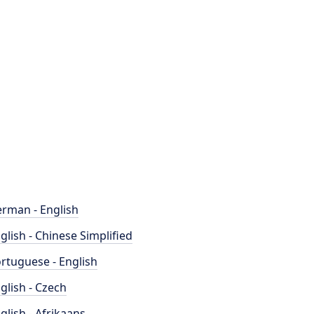
rman - English
glish - Chinese Simplified
rtuguese - English
glish - Czech
glish - Afrikaans