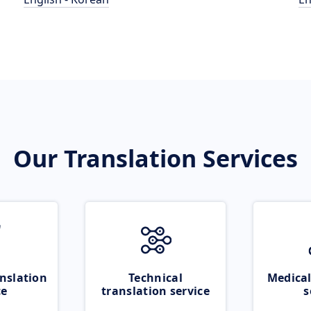
Our Translation Services
nslation
Technical
Medical
ce
translation service
s