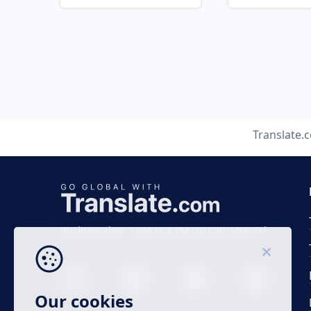
Translate.
Business time 7 AM to 4 PM (UTC 0), Mon-Fri.
Our cookies