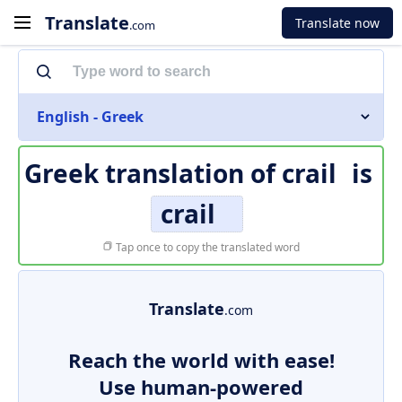
Translate
Translate now
.com
English - Greek
Greek translation of
crail
is
crail
Tap once to copy the translated word
Translate
.com
Reach the world with ease!
Use human-powered