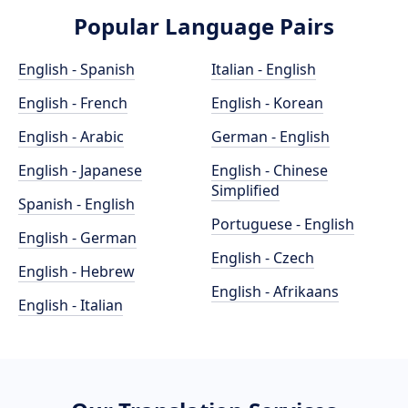
Popular Language Pairs
English - Spanish
Italian - English
English - French
English - Korean
English - Arabic
German - English
English - Japanese
English - Chinese
Simplified
Spanish - English
Portuguese - English
English - German
English - Czech
English - Hebrew
English - Afrikaans
English - Italian