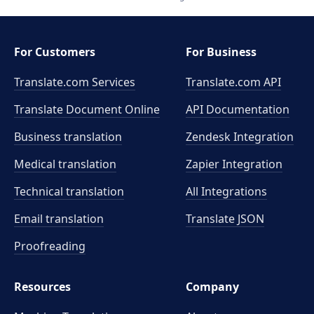
For Customers
For Business
Translate.com Services
Translate.com
API
Translate Document Online
API Documentation
Business translation
Zendesk Integration
Medical translation
Zapier Integration
Technical translation
All Integrations
Email translation
Translate JSON
Proofreading
Resources
Company