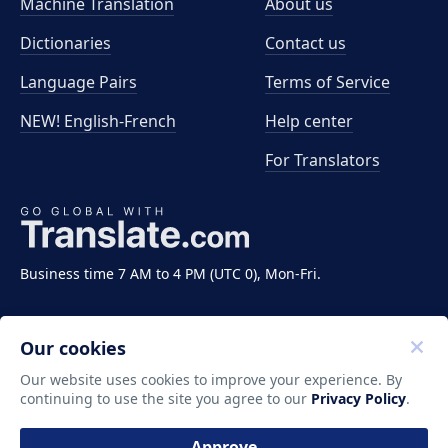
Machine Translation
About us
Dictionaries
Contact us
Language Pairs
Terms of Service
NEW! English-French
Help center
For Translators
Business time 7 AM to 4 PM (UTC 0), Mon-Fri.
Our cookies
Our website uses cookies to improve your experience. By
continuing to use the site you agree to our
Privacy Policy
.
Copyright ©2011-2026 Translate LLC. All rights
reserved.
Approve