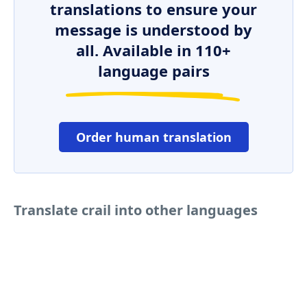
translations to ensure your
message is understood by
all. Available in 110+
language pairs
Order human translation
Translate crail into other languages