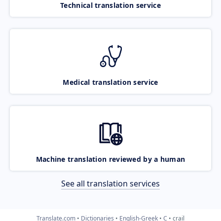
Technical translation service
Medical translation service
Machine translation reviewed by a human
See all translation services
Translate.com
Dictionaries
English-Greek
C
crail