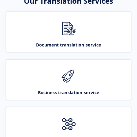
Our Translation Services
Document translation service
Business translation service