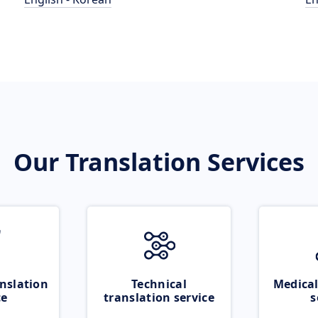
Our Translation Services
nslation
Technical
Medical
ce
translation service
s