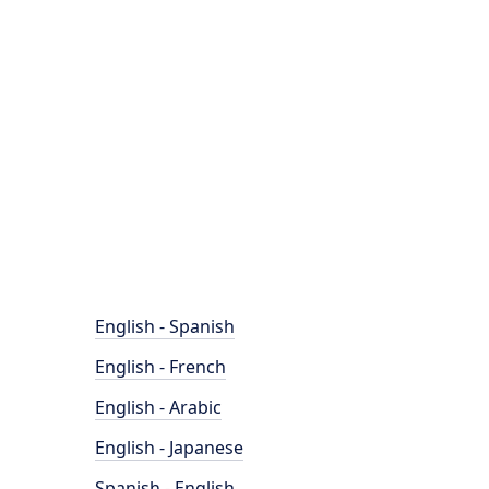
English - Spanish
English - French
English - Arabic
English - Japanese
Spanish - English