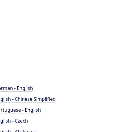
rman - English
glish - Chinese Simplified
rtuguese - English
glish - Czech
glish - Afrikaans