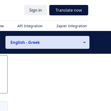
r
Sign in
Translate now
iew
API Integration
Zapier Integration
English - Greek