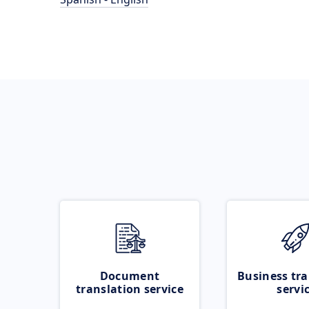
Document
Business tra
translation service
servi