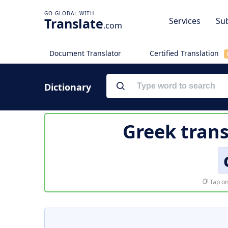
Translate
Services
Sub
.com
Document Translator
Certified Translation
Dictionary
Greek trans
Tap on