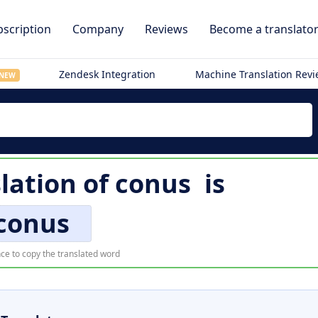
scription
Company
Reviews
Become a translato
Zendesk Integration
Machine Translation Rev
NEW
lation of
conus
is
conus
ce to copy the translated word