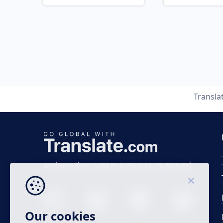
Transla
Business time 7 AM to 4 PM (UTC 0), Mon-Fri.
Our cookies