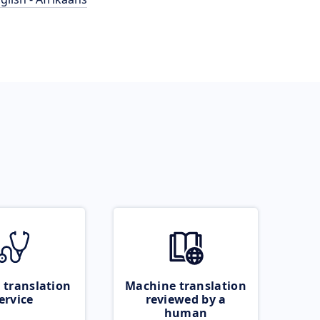
 translation
Machine translation
ervice
reviewed by a
human