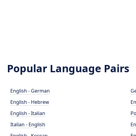
Popular Language Pairs
English - German
Ge
English - Hebrew
En
English - Italian
Po
Italian - English
En
English - Korean
En