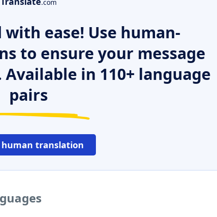
Translate
.com
 with ease! Use human-
ns to ensure your message
. Available in 110+ language
pairs
 human translation
nguages