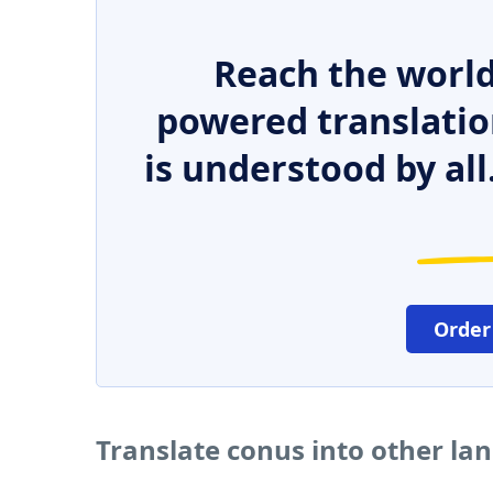
Reach the world
powered translatio
is understood by all
Order
Translate conus into other la