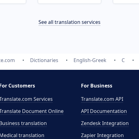
See all translation services
te.com
Dictionaries
English-Greek
C
For Customers
For Business
Translate.com Services
Translate.com
API
Translate Document Online
API Documentation
Business translation
Zendesk Integration
Medical translation
Zapier Integration