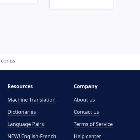
conus
Resources
Company
Machine Translation
About us
Dictionaries
Contact us
Language Pairs
Terms of Service
NEW! English-French
Help center