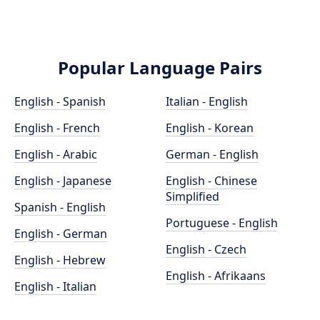
Popular Language Pairs
English - Spanish
Italian - English
English - French
English - Korean
English - Arabic
German - English
English - Japanese
English - Chinese
Simplified
Spanish - English
Portuguese - English
English - German
English - Czech
English - Hebrew
English - Afrikaans
English - Italian