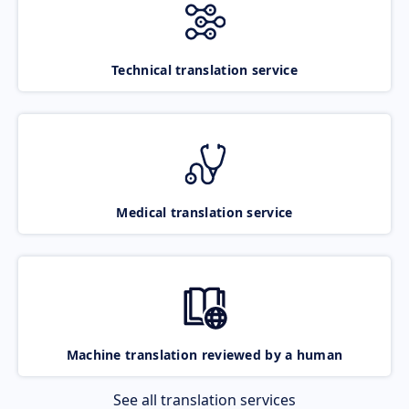
Technical translation service
Medical translation service
Machine translation reviewed by a human
See all translation services