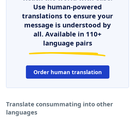
Use human-powered
translations to ensure your
message is understood by
all. Available in 110+
language pairs
Order human translation
Translate consummating into other
languages