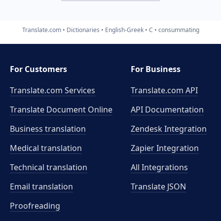
Translate.com
Dictionaries
English-Greek
C
consummating
For Customers
For Business
Translate.com Services
Translate.com
API
Translate Document Online
API Documentation
Business translation
Zendesk Integration
Medical translation
Zapier Integration
Technical translation
All Integrations
Email translation
Translate JSON
Proofreading