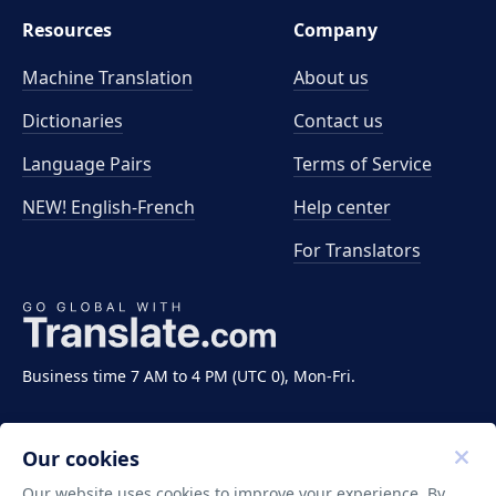
Resources
Company
Machine Translation
About us
Dictionaries
Contact us
Language Pairs
Terms of Service
NEW! English-French
Help center
For Translators
Business time 7 AM to 4 PM (UTC 0), Mon-Fri.
Our cookies
Our website uses cookies to improve your experience. By