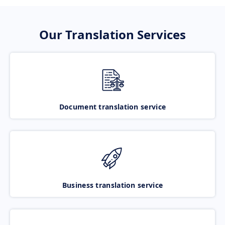
Our Translation Services
Document translation service
Business translation service