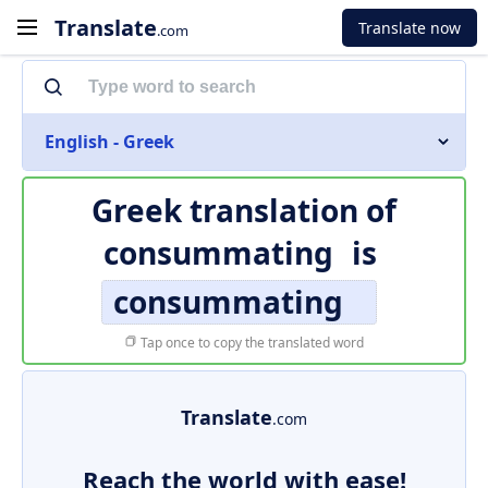
Translate
Translate now
.com
English - Greek
Greek translation of
consummating
is
consummating
Tap once to copy the translated word
Translate
.com
Reach the world with ease!