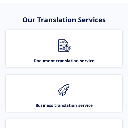
Our Translation Services
Document translation service
Business translation service