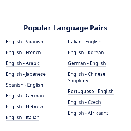
Popular Language Pairs
English - Spanish
Italian - English
English - French
English - Korean
English - Arabic
German - English
English - Japanese
English - Chinese
Simplified
Spanish - English
Portuguese - English
English - German
English - Czech
English - Hebrew
English - Afrikaans
English - Italian