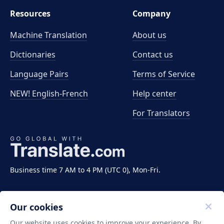
Resources
Company
Machine Translation
About us
Dictionaries
Contact us
Language Pairs
Terms of Service
NEW! English-French
Help center
For Translators
Business time 7 AM to 4 PM (UTC 0), Mon-Fri.
Our cookies
Our website uses cookies to improve your experience. By