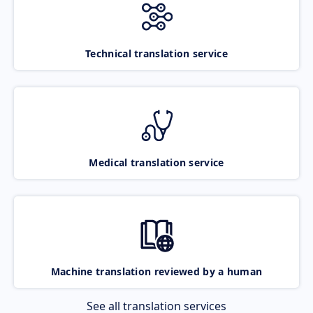
Technical translation service
Medical translation service
Machine translation reviewed by a human
See all translation services