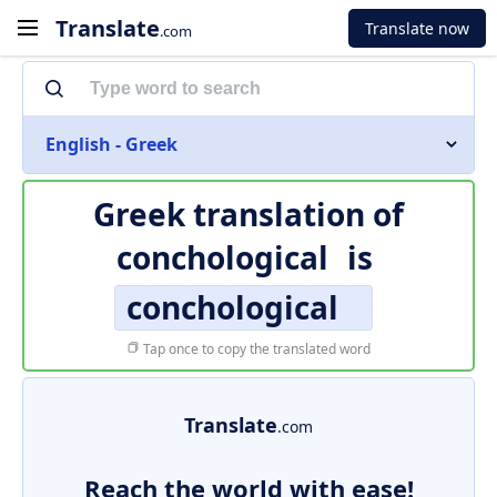
Translate
Translate now
.com
English - Greek
Greek translation of
conchological
is
conchological
Tap once to copy the translated word
Translate
.com
Reach the world with ease!