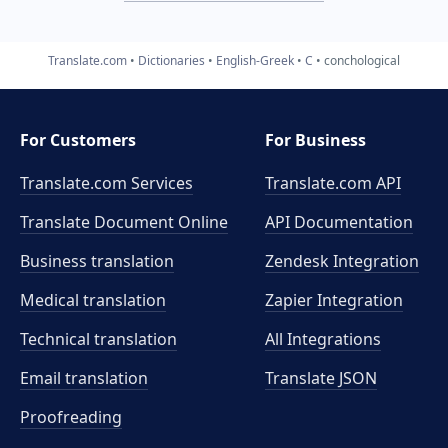
Translate.com
Dictionaries
English-Greek
C
conchological
For Customers
For Business
Translate.com Services
Translate.com
API
Translate Document Online
API Documentation
Business translation
Zendesk Integration
Medical translation
Zapier Integration
Technical translation
All Integrations
Email translation
Translate JSON
Proofreading