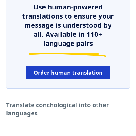
Use human-powered
translations to ensure your
message is understood by
all. Available in 110+
language pairs
Order human translation
Translate conchological into other
languages