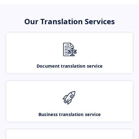
Our Translation Services
Document translation service
Business translation service