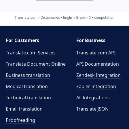
Translate.com
Dictionaries
English-Greek
C
compotation
For Customers
For Business
Translate.com Services
Translate.com
API
Translate Document Online
API Documentation
Business translation
Zendesk Integration
Medical translation
Zapier Integration
Technical translation
All Integrations
Email translation
Translate JSON
Proofreading