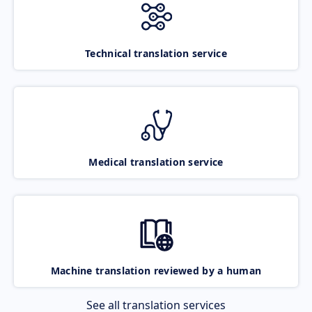
Technical translation service
Medical translation service
Machine translation reviewed by a human
See all translation services