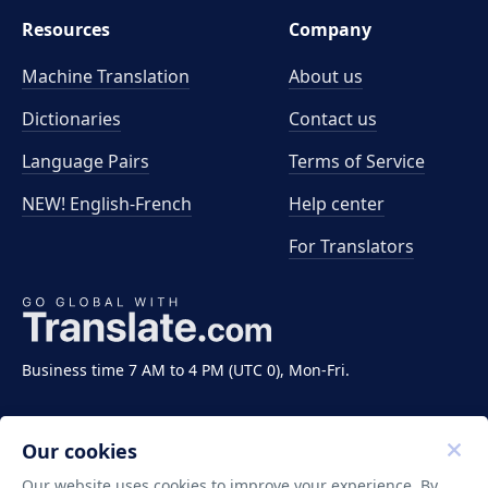
Resources
Company
Machine Translation
About us
Dictionaries
Contact us
Language Pairs
Terms of Service
NEW! English-French
Help center
For Translators
Business time 7 AM to 4 PM (UTC 0), Mon-Fri.
Our cookies
Our website uses cookies to improve your experience. By