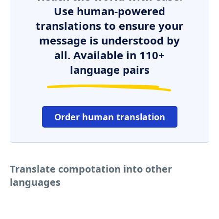
Use human-powered
translations to ensure your
message is understood by
all. Available in 110+
language pairs
Order human translation
Translate compotation into other
languages