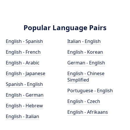
Popular Language Pairs
English - Spanish
Italian - English
English - French
English - Korean
English - Arabic
German - English
English - Japanese
English - Chinese
Simplified
Spanish - English
Portuguese - English
English - German
English - Czech
English - Hebrew
English - Afrikaans
English - Italian