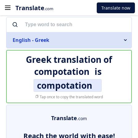
Translate
Translate now
.com
English - Greek
Greek translation of
compotation
is
compotation
Tap once to copy the translated word
Translate
.com
Reach the world with ease!