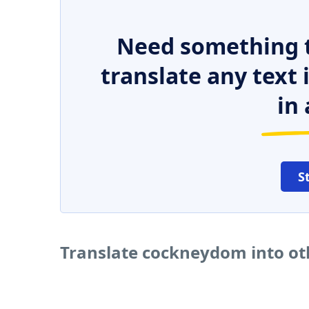
Need something t
translate any text
in 
S
Translate cockneydom into ot