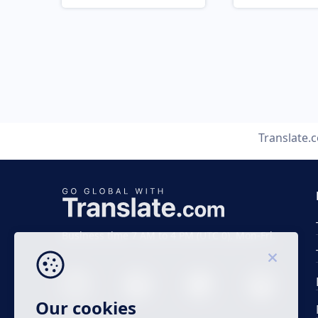
Translate.
Business time 7 AM to 4 PM (UTC 0), Mon-Fri.
Our cookies