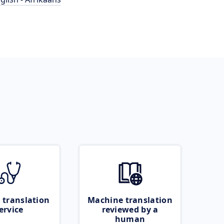
 translation
Machine translation
ervice
reviewed by a
human