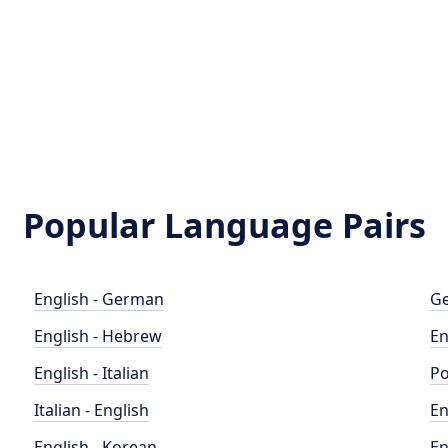
Popular Language Pairs
English - German
Ge
English - Hebrew
En
English - Italian
Po
Italian - English
En
English - Korean
En