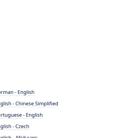
rman - English
glish - Chinese Simplified
rtuguese - English
glish - Czech
glish - Afrikaans