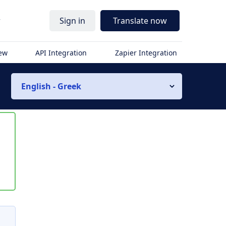
r
Sign in
Translate now
iew
API Integration
Zapier Integration
English - Greek