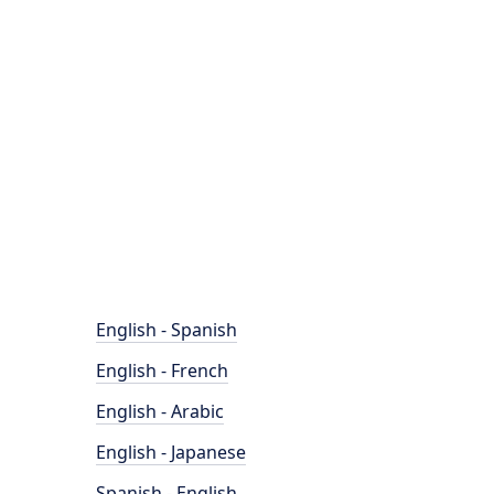
English - Spanish
English - French
English - Arabic
English - Japanese
Spanish - English