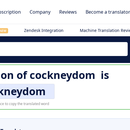
scription
Company
Reviews
Become a translato
Zendesk Integration
Machine Translation Rev
NEW
ion of
cockneydom
is
kneydom
ce to copy the translated word