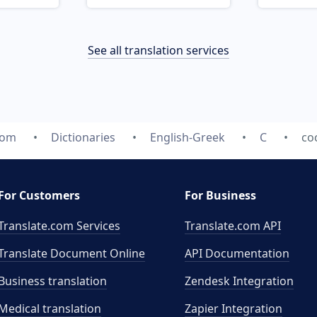
See all translation services
com
Dictionaries
English-Greek
C
co
For Customers
For Business
Translate.com Services
Translate.com
API
Translate Document Online
API Documentation
Business translation
Zendesk Integration
Medical translation
Zapier Integration