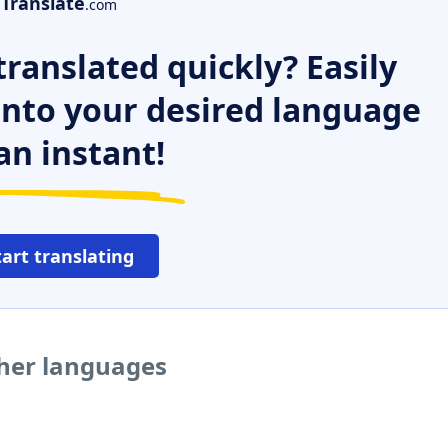
Translate
.com
ranslated quickly? Easily
 into your desired language
an instant!
tart translating
her languages