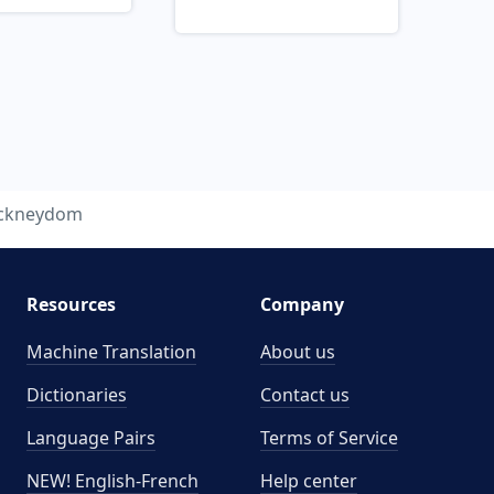
ckneydom
Resources
Company
Machine Translation
About us
Dictionaries
Contact us
Language Pairs
Terms of Service
NEW! English-French
Help center