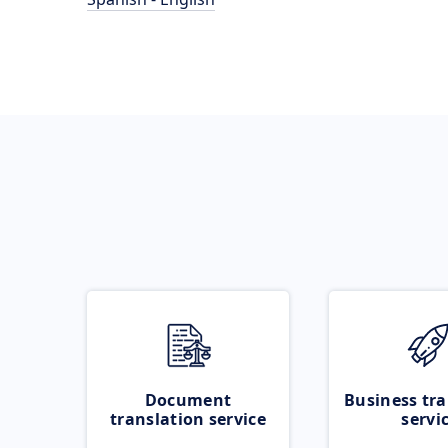
Document
Business tra
translation service
servi