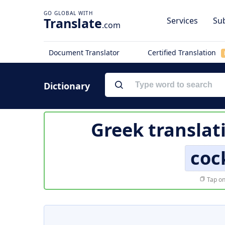
Translate
Services
Sub
.com
Document Translator
Certified Translation
Dictionary
Greek translat
coc
Tap on