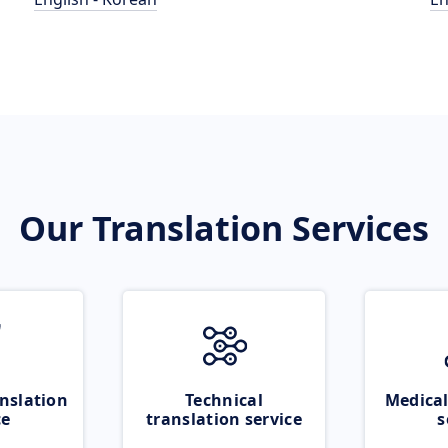
Our Translation Services
nslation
Technical
Medical
ce
translation service
s