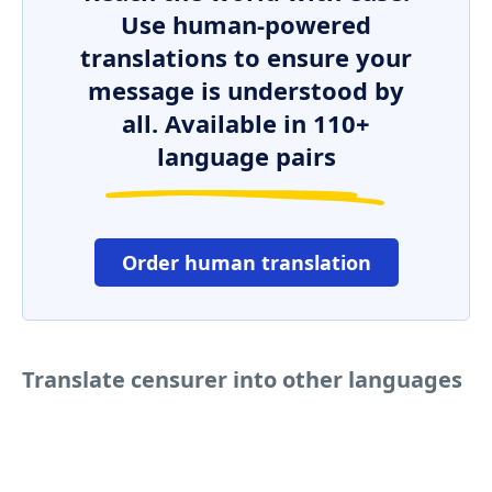
Use human-powered
translations to ensure your
message is understood by
all. Available in 110+
language pairs
Order human translation
Translate censurer into other languages