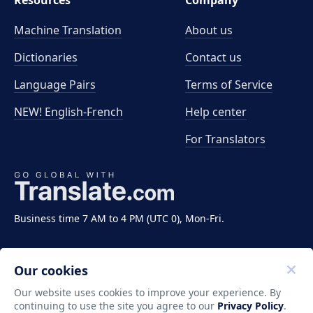
Resources
Company
Machine Translation
About us
Dictionaries
Contact us
Language Pairs
Terms of Service
NEW! English-French
Help center
For Translators
Business time 7 AM to 4 PM (UTC 0), Mon-Fri.
Our cookies
Our website uses cookies to improve your experience. By
continuing to use the site you agree to our
Privacy Policy
.