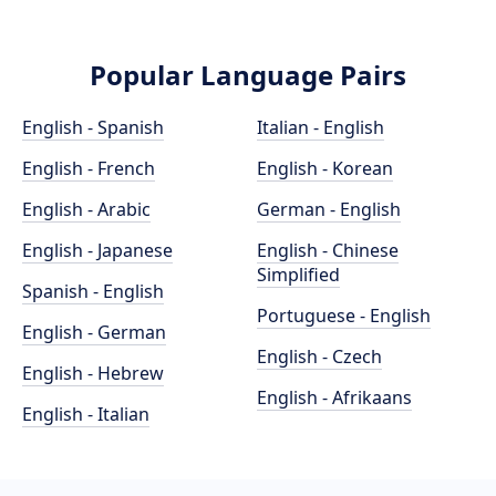
Popular Language Pairs
English - Spanish
Italian - English
English - French
English - Korean
English - Arabic
German - English
English - Japanese
English - Chinese
Simplified
Spanish - English
Portuguese - English
English - German
English - Czech
English - Hebrew
English - Afrikaans
English - Italian