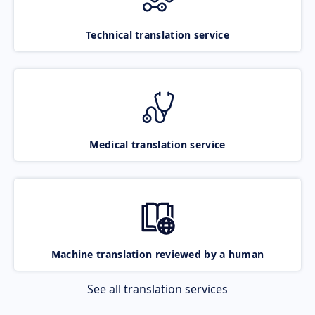
Technical translation service
Medical translation service
Machine translation reviewed by a human
See all translation services