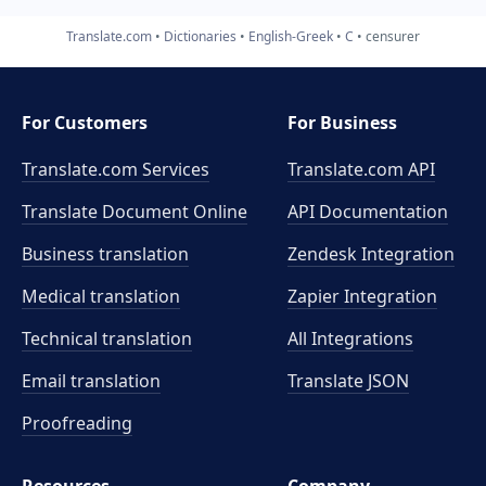
Translate.com
Dictionaries
English-Greek
C
censurer
For Customers
For Business
Translate.com Services
Translate.com
API
Translate Document Online
API Documentation
Business translation
Zendesk Integration
Medical translation
Zapier Integration
Technical translation
All Integrations
Email translation
Translate JSON
Proofreading