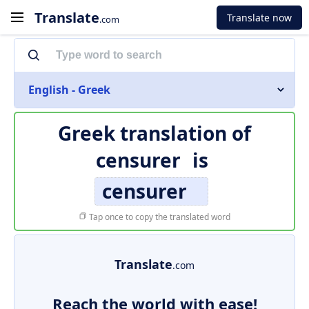
Translate
Translate now
.com
English - Greek
Greek translation of
censurer
is
censurer
Tap once to copy the translated word
Translate
.com
Reach the world with ease!