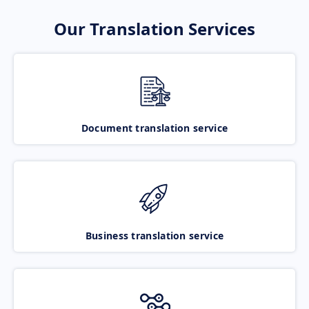
Our Translation Services
Document translation service
Business translation service