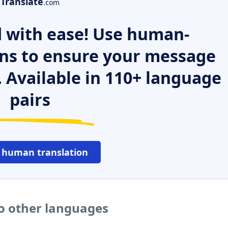
Translate
.com
 with ease! Use human-
ns to ensure your message
. Available in 110+ language
pairs
 human translation
to other languages