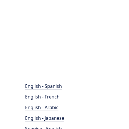
English - Spanish
English - French
English - Arabic
English - Japanese
Spanish - English