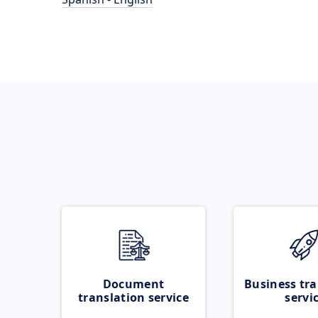
Document
Business tra
translation service
servi