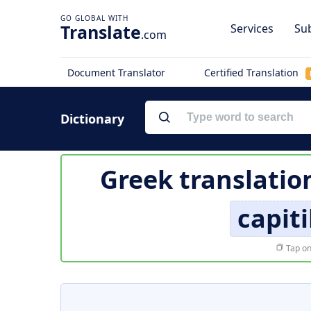
Translate
Services
Sub
.com
Document Translator
Certified Translation
Dictionary
Greek translatio
capit
Tap on