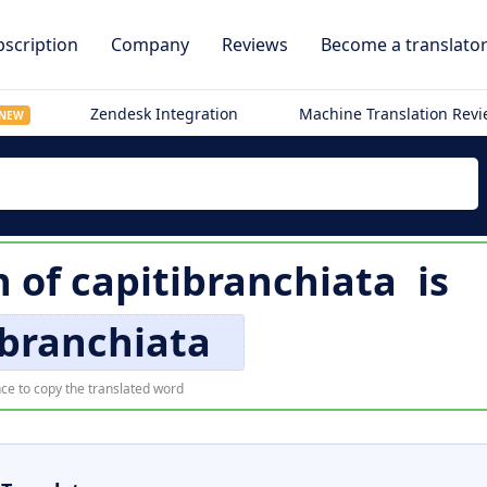
scription
Company
Reviews
Become a translato
Zendesk Integration
Machine Translation Rev
NEW
n of
capitibranchiata
is
ibranchiata
ce to copy the translated word