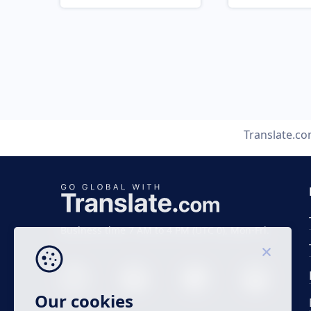
Translate.c
Business time 7 AM to 4 PM (UTC 0), Mon-Fri.
Our cookies