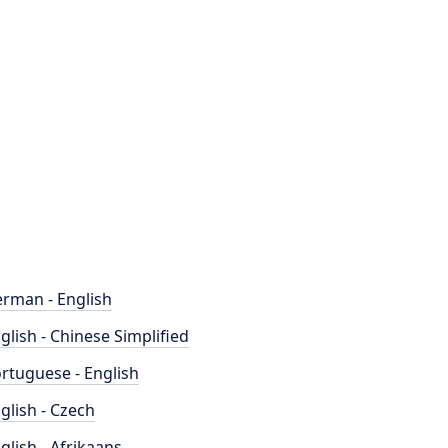
rman - English
glish - Chinese Simplified
rtuguese - English
glish - Czech
glish - Afrikaans