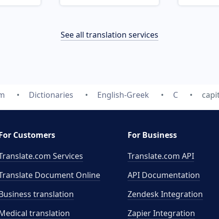
See all translation services
om
Dictionaries
English-Greek
C
capi
For Customers
For Business
Translate.com Services
Translate.com
API
Translate Document Online
API Documentation
Business translation
Zendesk Integration
Medical translation
Zapier Integration