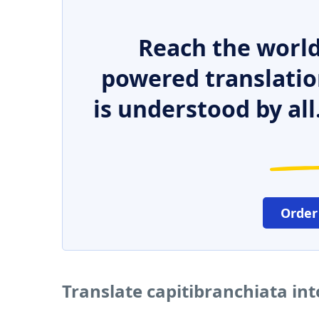
Reach the world
powered translatio
is understood by all
Order
Translate capitibranchiata in