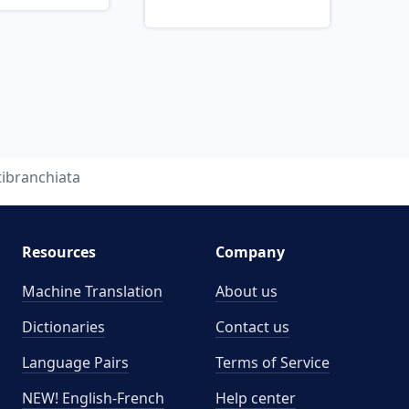
tibranchiata
Resources
Company
Machine Translation
About us
Dictionaries
Contact us
Language Pairs
Terms of Service
NEW! English-French
Help center