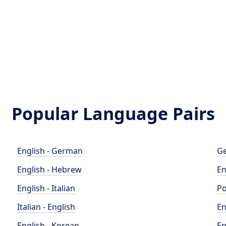
Popular Language Pairs
English - German
Ge
English - Hebrew
En
English - Italian
Po
Italian - English
En
English - Korean
En