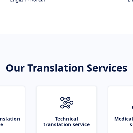
Our Translation Services
nslation
Technical
Medical
ce
translation service
s