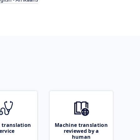
 translation
Machine translation
ervice
reviewed by a
human