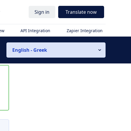
r
Sign in
Translate now
iew
API Integration
Zapier Integration
English - Greek