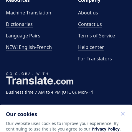
Resources
Company
Machine Translation
About us
Dictionaries
Contact us
Language Pairs
Terms of Service
NEW! English-French
Help center
For Translators
Business time 7 AM to 4 PM (UTC 0), Mon-Fri.
Our cookies
Our website uses cookies to improve your experience. By
continuing to use the site you agree to our
Privacy Policy
.