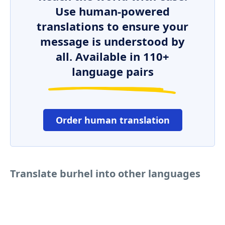
Use human-powered
translations to ensure your
message is understood by
all. Available in 110+
language pairs
Order human translation
Translate burhel into other languages