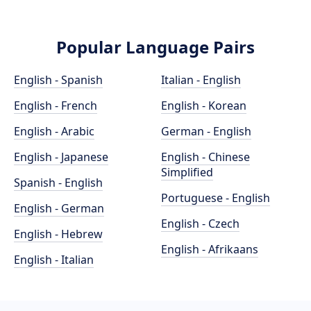
Popular Language Pairs
English - Spanish
Italian - English
English - French
English - Korean
English - Arabic
German - English
English - Japanese
English - Chinese
Simplified
Spanish - English
Portuguese - English
English - German
English - Czech
English - Hebrew
English - Afrikaans
English - Italian