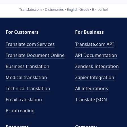
Translate.com
Dictionaries
English-Greek
B
burhel
For Customers
For Business
Translate.com Services
Translate.com
API
Translate Document Online
API Documentation
Business translation
Zendesk Integration
Medical translation
Zapier Integration
Technical translation
All Integrations
Email translation
Translate JSON
Proofreading