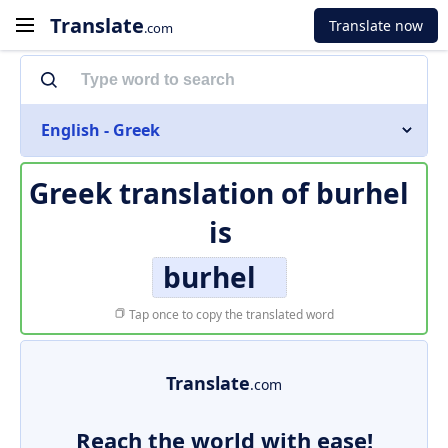
Translate
Translate now
.com
English - Greek
Greek translation of
burhel
is
burhel
Tap once to copy the translated word
Translate
.com
Reach the world with ease!