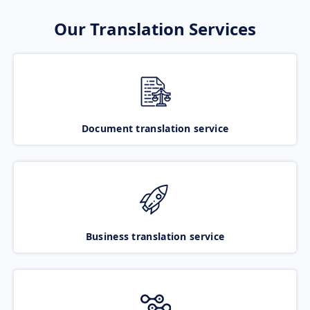
Our Translation Services
Document translation service
Business translation service