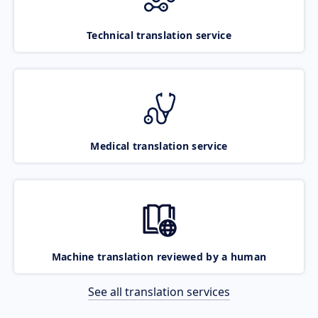
Technical translation service
Medical translation service
Machine translation reviewed by a human
See all translation services