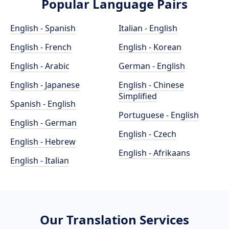
Popular Language Pairs
English - Spanish
Italian - English
English - French
English - Korean
English - Arabic
German - English
English - Japanese
English - Chinese
Simplified
Spanish - English
Portuguese - English
English - German
English - Czech
English - Hebrew
English - Afrikaans
English - Italian
Our Translation Services