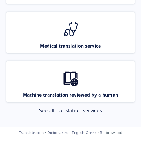
Medical translation service
Machine translation reviewed by a human
See all translation services
Translate.com
Dictionaries
English-Greek
B
browspot