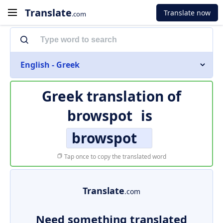
Translate
Translate now
.com
English - Greek
Greek translation of
browspot
is
browspot
Tap once to copy the translated word
Translate
.com
Need something translated