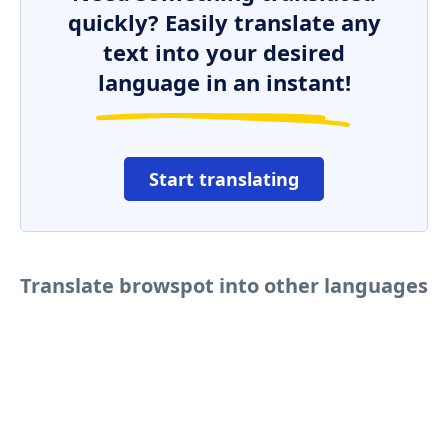
quickly? Easily translate any
text into your desired
language in an instant!
Start translating
Translate browspot into other languages