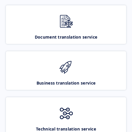
Document translation service
Business translation service
Technical translation service