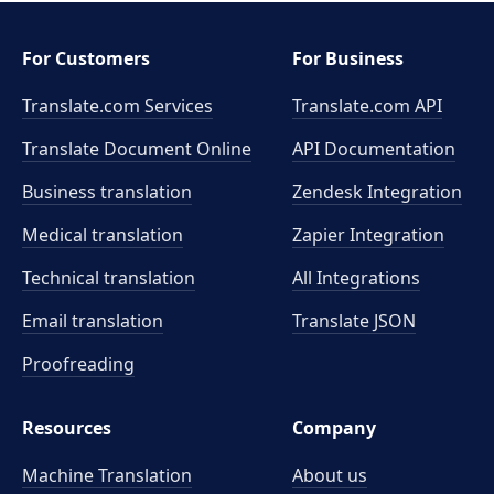
For Customers
For Business
Translate.com Services
Translate.com
API
Translate Document Online
API Documentation
Business translation
Zendesk Integration
Medical translation
Zapier Integration
Technical translation
All Integrations
Email translation
Translate JSON
Proofreading
Resources
Company
Machine Translation
About us