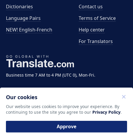
Dictionaries
Contact us
Language Pairs
Terms of Service
NEW! English-French
Help center
For Translators
Business time 7 AM to 4 PM (UTC 0), Mon-Fri.
Our cookies
Our website uses cookies to improve your experience. By
continuing to use the site you agree to our
Privacy Policy
.
Copyright ©2011-2026 Translate LLC. All rights
reserved.
Approve