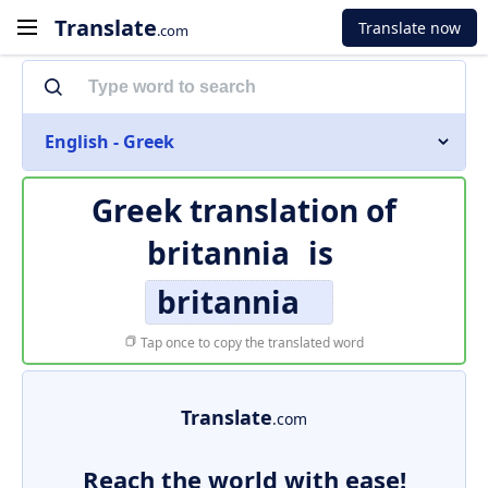
Translate
Translate now
.com
English - Greek
Greek translation of
britannia
is
britannia
Tap once to copy the translated word
Translate
.com
Reach the world with ease!