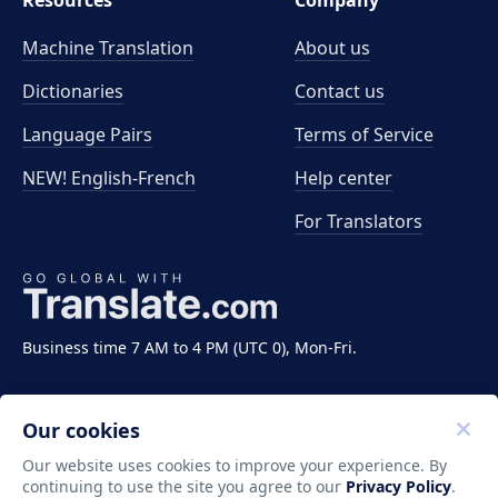
Resources
Company
Machine Translation
About us
Dictionaries
Contact us
Language Pairs
Terms of Service
NEW! English-French
Help center
For Translators
Business time 7 AM to 4 PM (UTC 0), Mon-Fri.
Our cookies
Our website uses cookies to improve your experience. By
continuing to use the site you agree to our
Privacy Policy
.