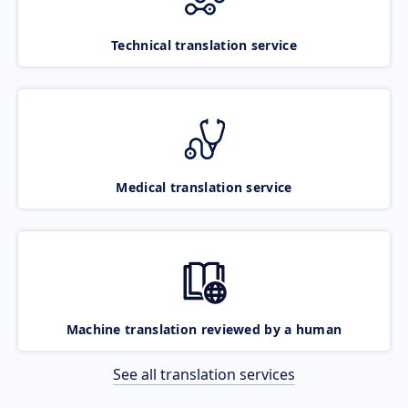
Technical translation service
Medical translation service
Machine translation reviewed by a human
See all translation services