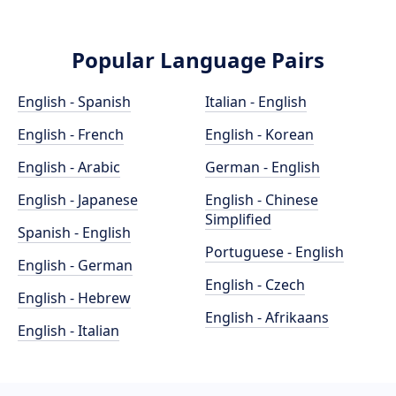
Popular Language Pairs
English - Spanish
Italian - English
English - French
English - Korean
English - Arabic
German - English
English - Japanese
English - Chinese
Simplified
Spanish - English
Portuguese - English
English - German
English - Czech
English - Hebrew
English - Afrikaans
English - Italian