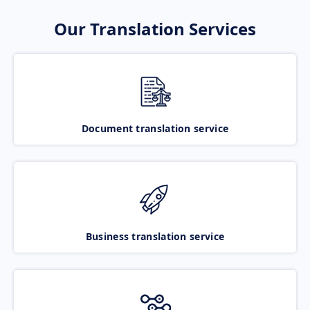
Our Translation Services
Document translation service
Business translation service