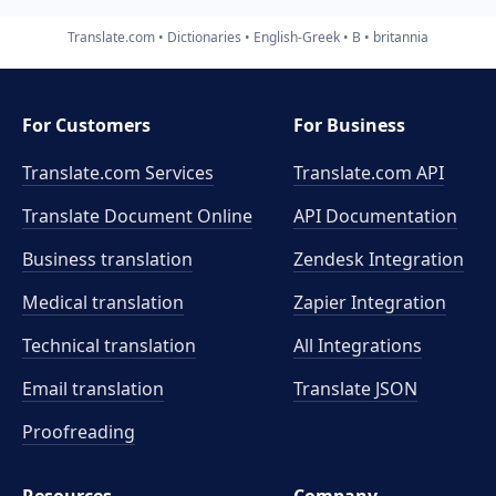
Translate.com
Dictionaries
English-Greek
B
britannia
For Customers
For Business
Translate.com Services
Translate.com
API
Translate Document Online
API Documentation
Business translation
Zendesk Integration
Medical translation
Zapier Integration
Technical translation
All Integrations
Email translation
Translate JSON
Proofreading