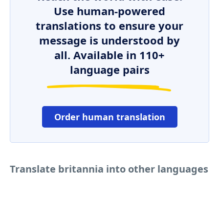
Use human-powered
translations to ensure your
message is understood by
all. Available in 110+
language pairs
Order human translation
Translate britannia into other languages