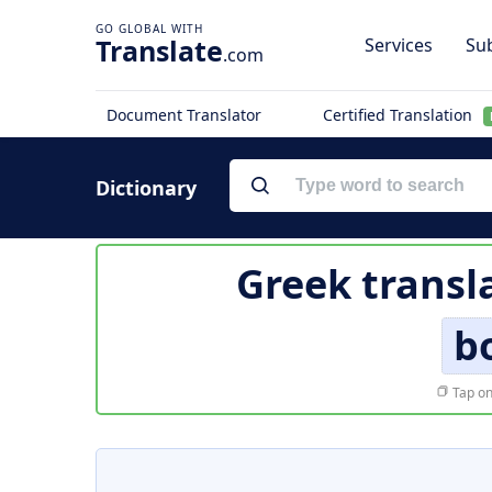
Translate
Services
Sub
.com
Document Translator
Certified Translation
Dictionary
Greek transl
b
Tap on