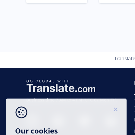
Translat
Business time 7 AM to 4 PM (UTC 0), Mon-Fri.
Our cookies