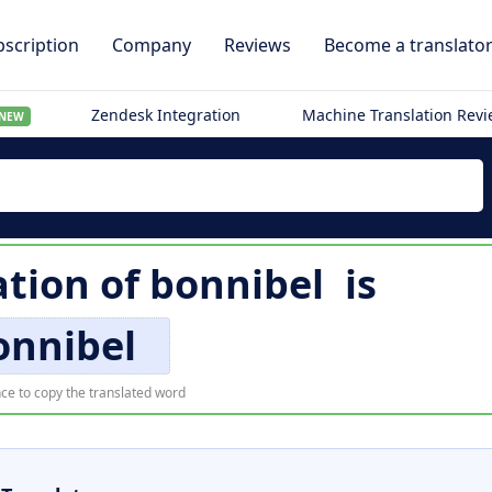
scription
Company
Reviews
Become a translato
Zendesk Integration
Machine Translation Rev
NEW
ation of
bonnibel
is
onnibel
ce to copy the translated word