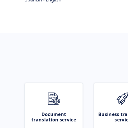
Document
Business tra
translation service
servi