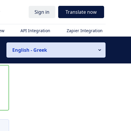
r
Sign in
Translate now
iew
API Integration
Zapier Integration
English - Greek