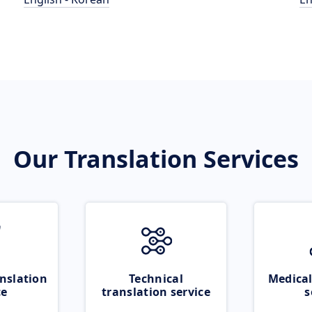
Our Translation Services
nslation
Technical
Medical
ce
translation service
s