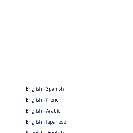
English - Spanish
English - French
English - Arabic
English - Japanese
Spanish - English