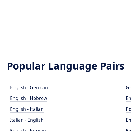
Popular Language Pairs
English - German
Ge
English - Hebrew
En
English - Italian
Po
Italian - English
En
English - Korean
En