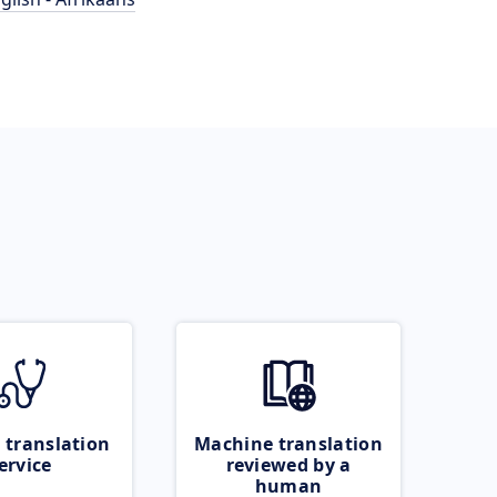
 translation
Machine translation
ervice
reviewed by a
human