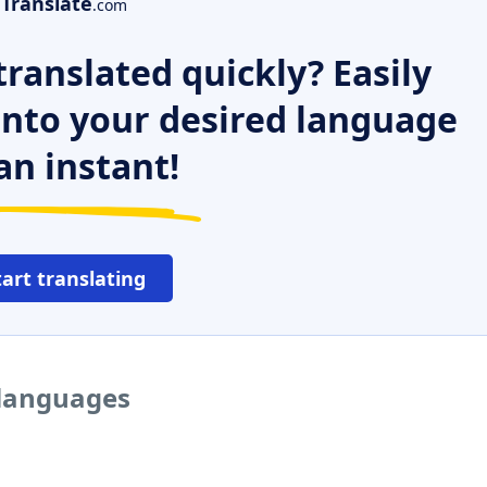
Translate
.com
ranslated quickly? Easily
 into your desired language
an instant!
tart translating
 languages