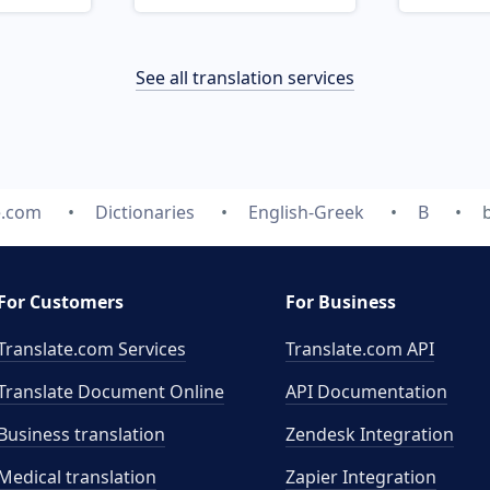
See all translation services
e.com
Dictionaries
English-Greek
B
For Customers
For Business
Translate.com Services
Translate.com
API
Translate Document Online
API Documentation
Business translation
Zendesk Integration
Medical translation
Zapier Integration