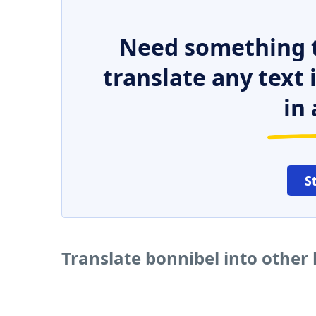
Need something t
translate any text
in 
S
Translate bonnibel into other