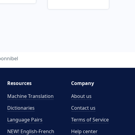
bonnibel
Resources
Company
Machine Translation
About us
Dictionaries
Contact us
Language Pairs
Terms of Service
NEW! English-French
Help center