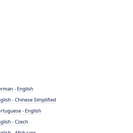
rman - English
glish - Chinese Simplified
rtuguese - English
glish - Czech
glish - Afrikaans