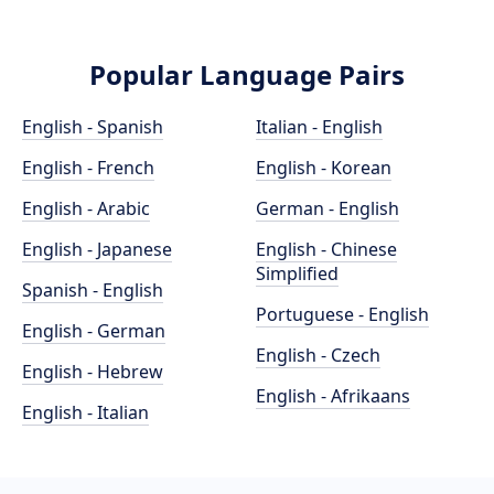
Popular Language Pairs
English - Spanish
Italian - English
English - French
English - Korean
English - Arabic
German - English
English - Japanese
English - Chinese
Simplified
Spanish - English
Portuguese - English
English - German
English - Czech
English - Hebrew
English - Afrikaans
English - Italian