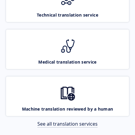
Technical translation service
Medical translation service
Machine translation reviewed by a human
See all translation services