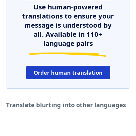
Use human-powered
translations to ensure your
message is understood by
all. Available in 110+
language pairs
Order human translation
Translate blurting into other languages