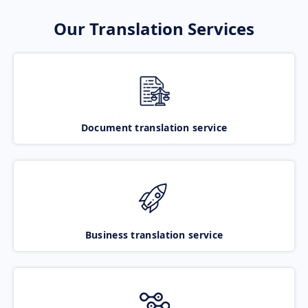
Our Translation Services
Document translation service
Business translation service