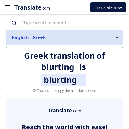
Translate
Translate now
.com
English - Greek
Greek translation of
blurting
is
blurting
Tap once to copy the translated word
Translate
.com
Reach the world with ease!