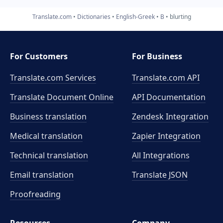
Translate.com
Dictionaries
English-Greek
B
blurting
For Customers
For Business
Translate.com Services
Translate.com
API
Translate Document Online
API Documentation
Business translation
Zendesk Integration
Medical translation
Zapier Integration
Technical translation
All Integrations
Email translation
Translate JSON
Proofreading