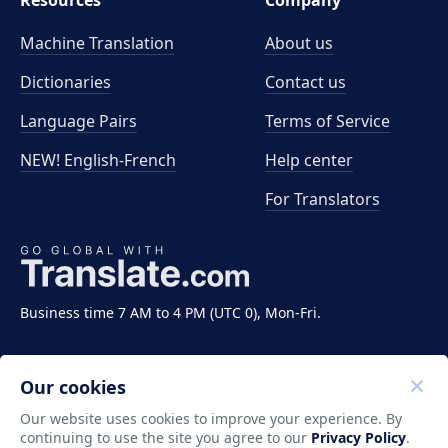
Resources
Company
Machine Translation
About us
Dictionaries
Contact us
Language Pairs
Terms of Service
NEW! English-French
Help center
For Translators
Business time 7 AM to 4 PM (UTC 0), Mon-Fri.
Our cookies
Our website uses cookies to improve your experience. By
continuing to use the site you agree to our
Privacy Policy
.