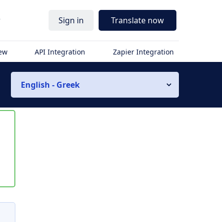
r
Sign in
Translate now
iew
API Integration
Zapier Integration
English - Greek