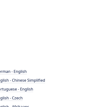
rman - English
glish - Chinese Simplified
rtuguese - English
glish - Czech
glish - Afrikaans