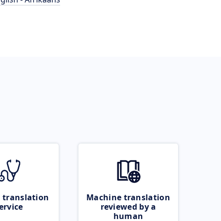
 translation
Machine translation
ervice
reviewed by a
human