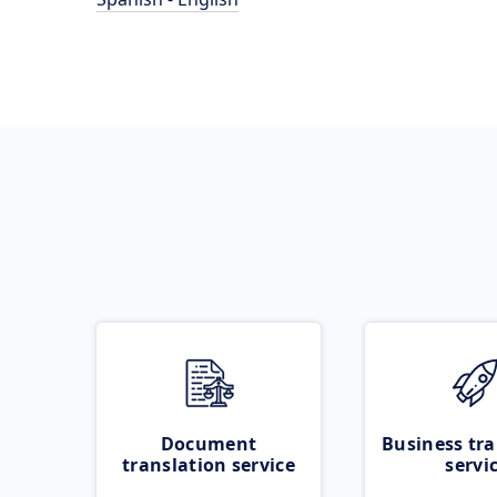
Document
Business tra
translation service
servi