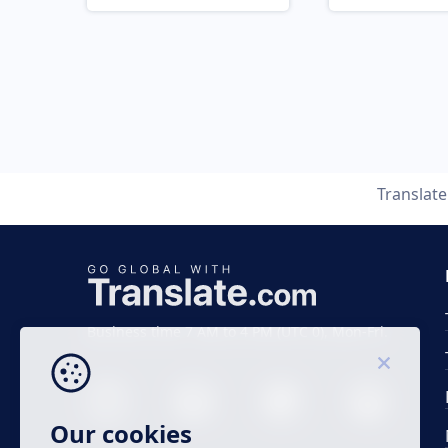
Translat
Business time 7 AM to 4 PM (UTC 0), Mon-Fri.
Our cookies