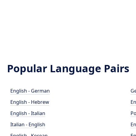
Popular Language Pairs
English - German
Ge
English - Hebrew
En
English - Italian
Po
Italian - English
En
English - Korean
En