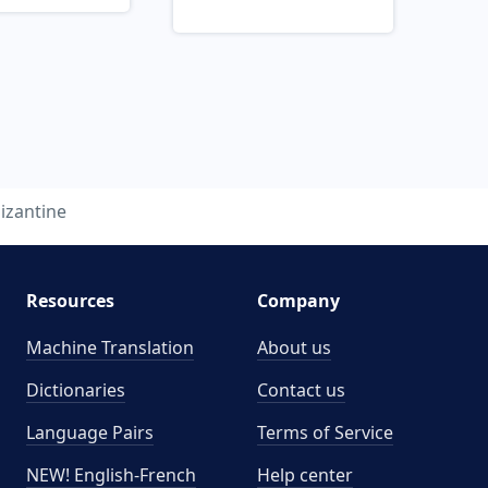
izantine
Resources
Company
Machine Translation
About us
Dictionaries
Contact us
Language Pairs
Terms of Service
NEW! English-French
Help center