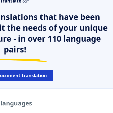
Translate
.com
nslations that have been
it the needs of your unique
ure - in over 110 language
pairs!
document translation
r languages