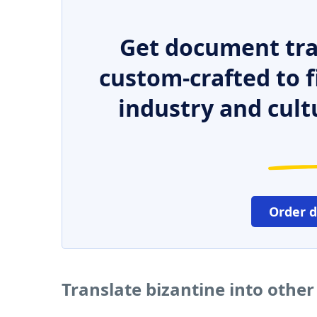
Get document tra
custom-crafted to f
industry and cult
Order 
Translate bizantine into othe