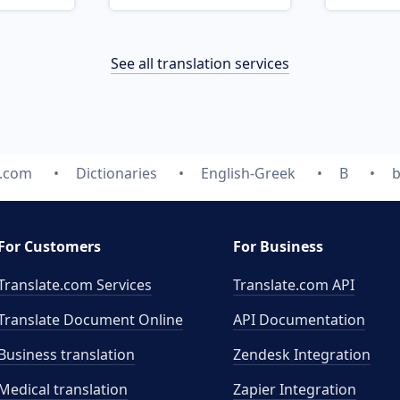
See all translation services
e.com
Dictionaries
English-Greek
B
b
For Customers
For Business
Translate.com Services
Translate.com
API
Translate Document Online
API Documentation
Business translation
Zendesk Integration
Medical translation
Zapier Integration