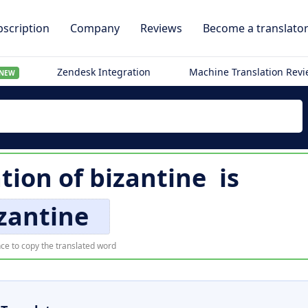
scription
Company
Reviews
Become a translato
Zendesk Integration
Machine Translation Rev
NEW
ation of
bizantine
is
zantine
ce to copy the translated word