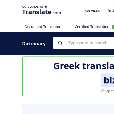
Translate
Services
Sub
.com
Document Translator
Certified Translation
Dictionary
Greek transl
bi
Tap on