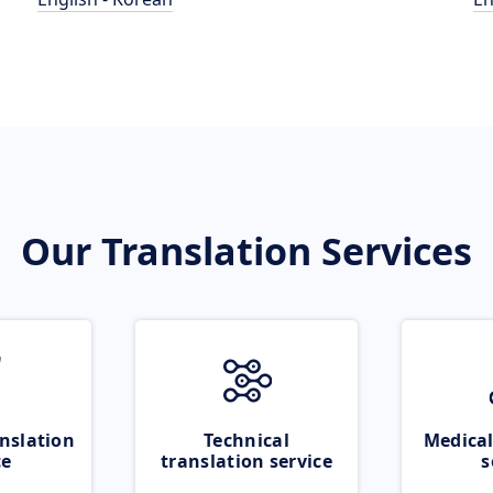
Our Translation Services
nslation
Technical
Medical
ce
translation service
s