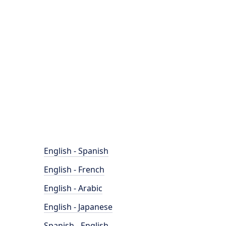
English - Spanish
English - French
English - Arabic
English - Japanese
Spanish - English