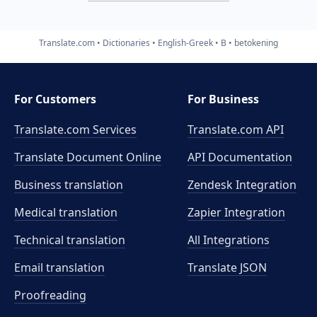
Translate.com
Dictionaries
English-Greek
B
betokening
For Customers
For Business
Translate.com Services
Translate.com
API
Translate Document Online
API Documentation
Business translation
Zendesk Integration
Medical translation
Zapier Integration
Technical translation
All Integrations
Email translation
Translate JSON
Proofreading