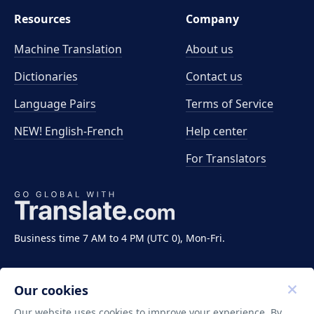
Resources
Company
Machine Translation
About us
Dictionaries
Contact us
Language Pairs
Terms of Service
NEW! English-French
Help center
For Translators
Business time 7 AM to 4 PM (UTC 0), Mon-Fri.
Our cookies
Our website uses cookies to improve your experience. By