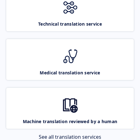
Technical translation service
Medical translation service
Machine translation reviewed by a human
See all translation services