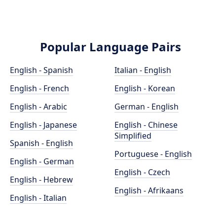
Popular Language Pairs
English - Spanish
Italian - English
English - French
English - Korean
English - Arabic
German - English
English - Japanese
English - Chinese
Simplified
Spanish - English
Portuguese - English
English - German
English - Czech
English - Hebrew
English - Afrikaans
English - Italian