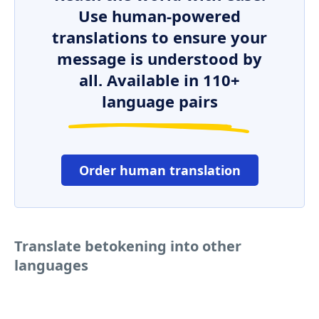
Use human-powered
translations to ensure your
message is understood by
all. Available in 110+
language pairs
Order human translation
Translate betokening into other
languages