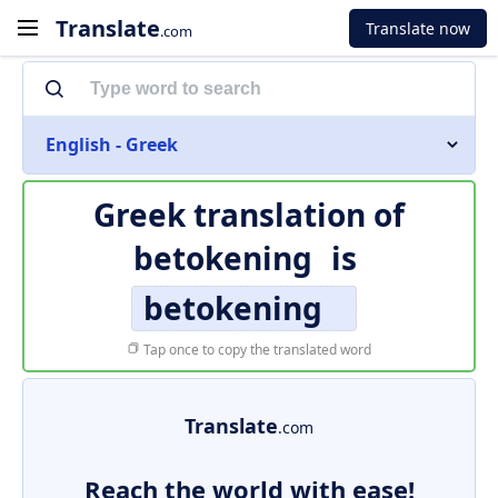
Translate
Translate now
.com
English - Greek
Greek translation of
betokening
is
betokening
Tap once to copy the translated word
Translate
.com
Reach the world with ease!