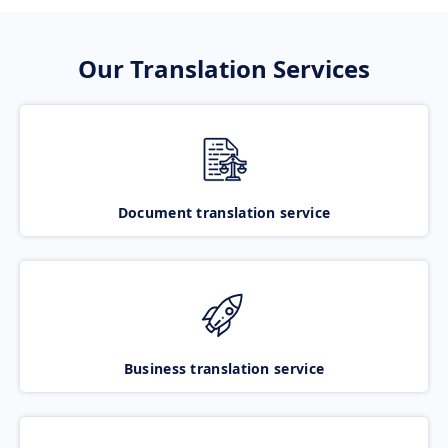
Our Translation Services
Document translation service
Business translation service