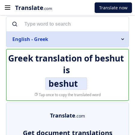
Translate
Translate now
.com
English - Greek
Greek translation of
beshut
is
beshut
Tap once to copy the translated word
Translate
.com
Get document translations