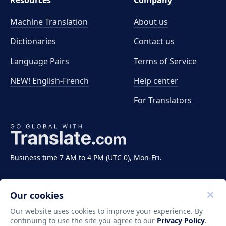
Resources
Company
Machine Translation
About us
Dictionaries
Contact us
Language Pairs
Terms of Service
NEW! English-French
Help center
For Translators
Business time 7 AM to 4 PM (UTC 0), Mon-Fri.
Our cookies
Our website uses cookies to improve your experience. By
continuing to use the site you agree to our
Privacy Policy
.