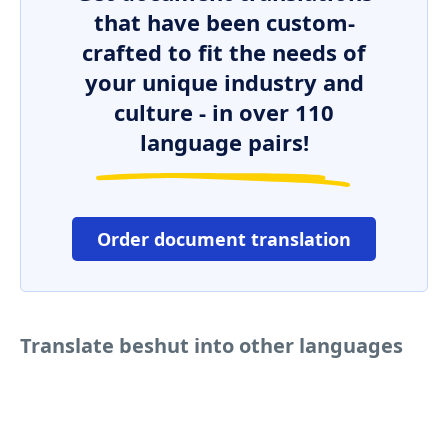
that have been custom-
crafted to fit the needs of
your unique industry and
culture - in over 110
language pairs!
Order document translation
Translate beshut into other languages