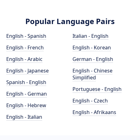
Popular Language Pairs
English - Spanish
Italian - English
English - French
English - Korean
English - Arabic
German - English
English - Japanese
English - Chinese
Simplified
Spanish - English
Portuguese - English
English - German
English - Czech
English - Hebrew
English - Afrikaans
English - Italian