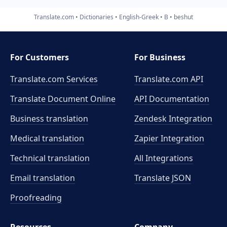
Translate.com
Dictionaries
English-Greek
B
beshut
For Customers
For Business
Translate.com Services
Translate.com
API
Translate Document Online
API Documentation
Business translation
Zendesk Integration
Medical translation
Zapier Integration
Technical translation
All Integrations
Email translation
Translate JSON
Proofreading