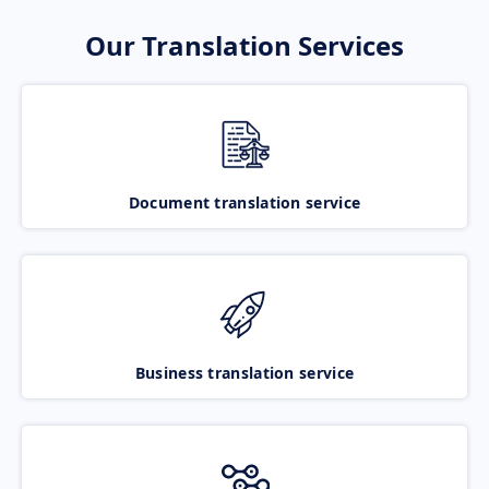
Our Translation Services
Document translation service
Business translation service