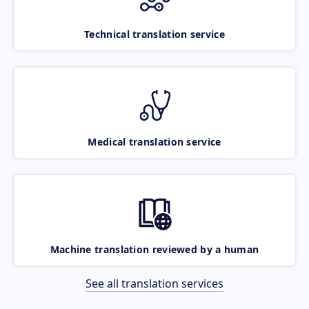
Technical translation service
Medical translation service
Machine translation reviewed by a human
See all translation services