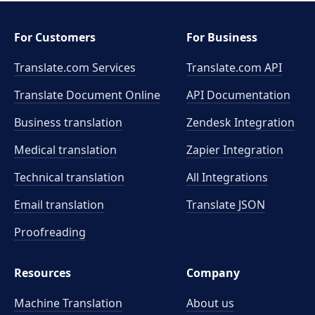
For Customers
For Business
Translate.com Services
Translate.com
API
Translate Document Online
API Documentation
Business translation
Zendesk Integration
Medical translation
Zapier Integration
Technical translation
All Integrations
Email translation
Translate JSON
Proofreading
Resources
Company
Machine Translation
About us