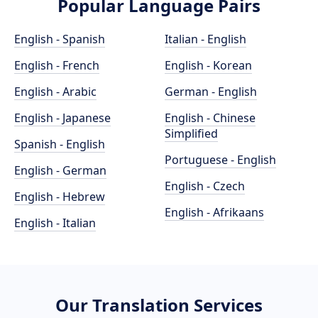
Popular Language Pairs
English - Spanish
Italian - English
English - French
English - Korean
English - Arabic
German - English
English - Japanese
English - Chinese
Simplified
Spanish - English
Portuguese - English
English - German
English - Czech
English - Hebrew
English - Afrikaans
English - Italian
Our Translation Services