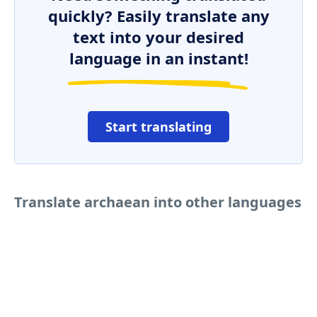
quickly? Easily translate any
text into your desired
language in an instant!
Start translating
Translate archaean into other languages