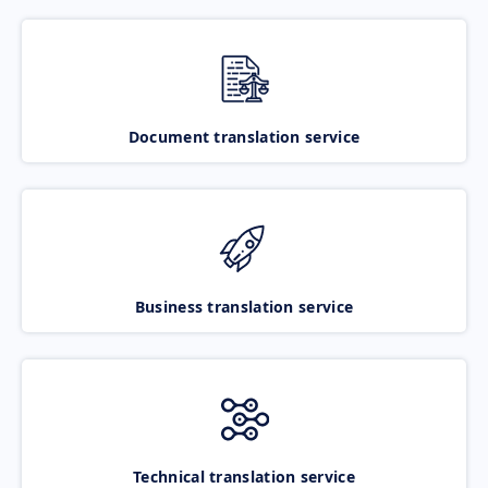
Document translation service
Business translation service
Technical translation service