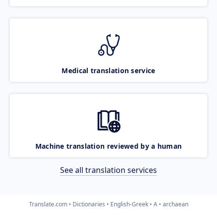
Medical translation service
Machine translation reviewed by a human
See all translation services
Translate.com
Dictionaries
English-Greek
A
archaean