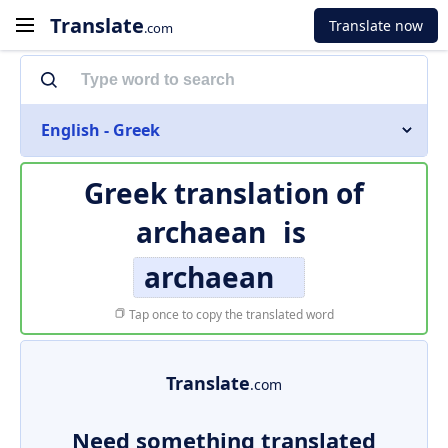
Translate
Translate now
.com
English - Greek
Greek translation of
archaean
is
archaean
Tap once to copy the translated word
Translate
.com
Need something translated