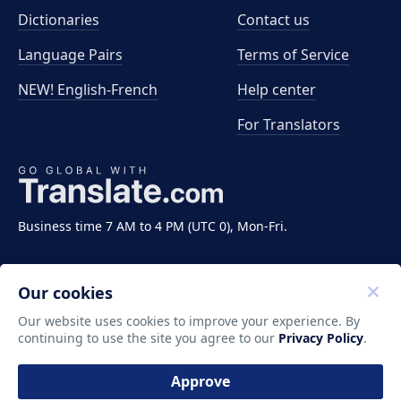
Dictionaries
Contact us
Language Pairs
Terms of Service
NEW! English-French
Help center
For Translators
Business time 7 AM to 4 PM (UTC 0), Mon-Fri.
Our cookies
Our website uses cookies to improve your experience. By
continuing to use the site you agree to our
Privacy Policy
.
Copyright ©2011-2026 Translate LLC. All rights
reserved.
Approve