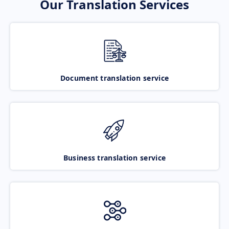
Our Translation Services
Document translation service
Business translation service