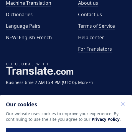
Machine Translation
About us
Dictionaries
Contact us
Language Pairs
Terms of Service
NEW! English-French
Help center
For Translators
Business time 7 AM to 4 PM (UTC 0), Mon-Fri.
Our cookies
Our website uses cookies to improve your experience. By
continuing to use the site you agree to our
Privacy Policy
.
Copyright ©2011-2026 Translate LLC. All rights
reserved.