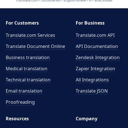
Translate.com
Dictionaries
English-Greek
A
arachnidial
For Customers
For Business
Translate.com Services
Translate.com
API
Translate Document Online
API Documentation
Business translation
Zendesk Integration
Medical translation
Zapier Integration
Technical translation
All Integrations
Email translation
Translate JSON
Proofreading
Resources
Company