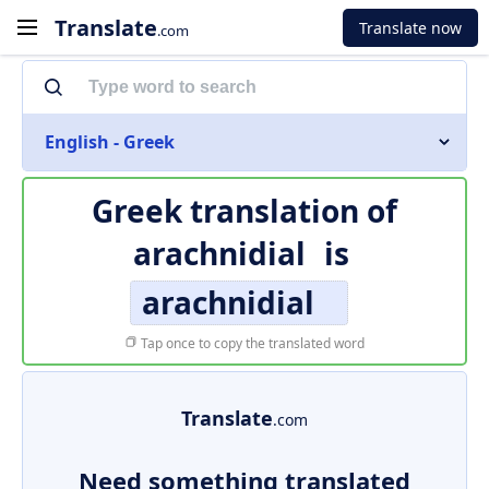
Translate
Translate now
.com
English - Greek
Greek translation of
arachnidial
is
arachnidial
Tap once to copy the translated word
Translate
.com
Need something translated