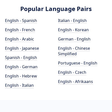
Popular Language Pairs
English - Spanish
Italian - English
English - French
English - Korean
English - Arabic
German - English
English - Japanese
English - Chinese
Simplified
Spanish - English
Portuguese - English
English - German
English - Czech
English - Hebrew
English - Afrikaans
English - Italian