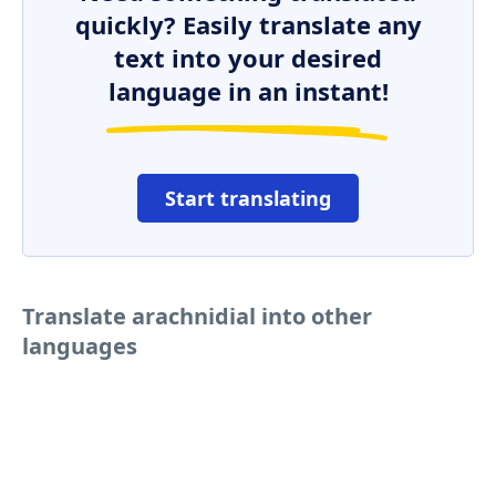
quickly? Easily translate any
text into your desired
language in an instant!
Start translating
Translate arachnidial into other
languages