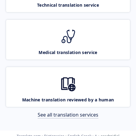
Technical translation service
Medical translation service
Machine translation reviewed by a human
See all translation services