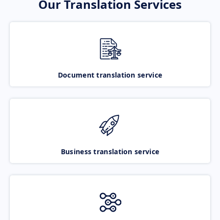
Our Translation Services
Document translation service
Business translation service