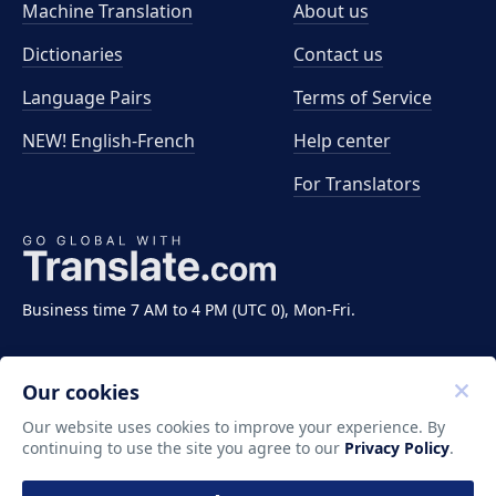
Machine Translation
About us
Dictionaries
Contact us
Language Pairs
Terms of Service
NEW! English-French
Help center
For Translators
Business time 7 AM to 4 PM (UTC 0), Mon-Fri.
Our cookies
Our website uses cookies to improve your experience. By
continuing to use the site you agree to our
Privacy Policy
.
Copyright ©2011-2026 Translate LLC. All rights
reserved.