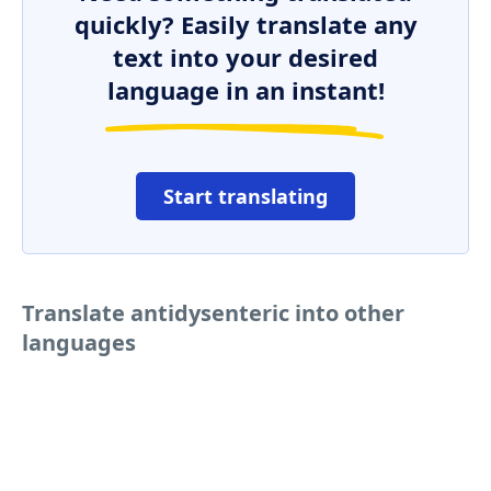
quickly? Easily translate any
text into your desired
language in an instant!
Start translating
Translate antidysenteric into other
languages