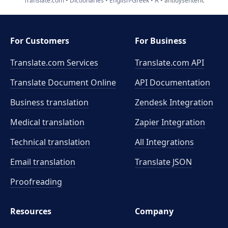
Translate.com
Dictionaries
English-Greek
A
antidysenteric
For Customers
For Business
Translate.com Services
Translate.com
API
Translate Document Online
API Documentation
Business translation
Zendesk Integration
Medical translation
Zapier Integration
Technical translation
All Integrations
Email translation
Translate JSON
Proofreading
Resources
Company