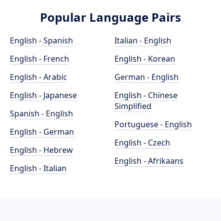
Popular Language Pairs
English - Spanish
Italian - English
English - French
English - Korean
English - Arabic
German - English
English - Japanese
English - Chinese
Simplified
Spanish - English
Portuguese - English
English - German
English - Czech
English - Hebrew
English - Afrikaans
English - Italian