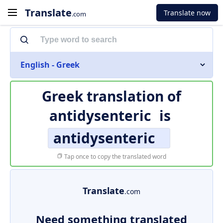
Translate
Translate now
.com
English - Greek
Greek translation of
antidysenteric
is
antidysenteric
Tap once to copy the translated word
Translate
.com
Need something translated