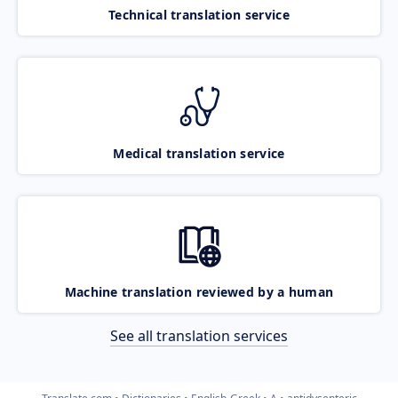
Technical translation service
Medical translation service
Machine translation reviewed by a human
See all translation services