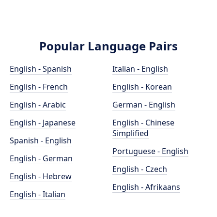
Popular Language Pairs
English - Spanish
Italian - English
English - French
English - Korean
English - Arabic
German - English
English - Japanese
English - Chinese
Simplified
Spanish - English
Portuguese - English
English - German
English - Czech
English - Hebrew
English - Afrikaans
English - Italian