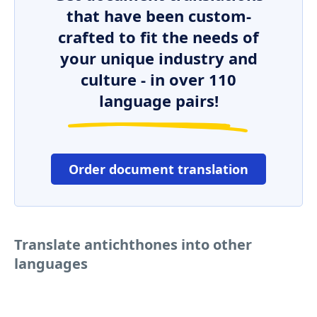
that have been custom-
crafted to fit the needs of
your unique industry and
culture - in over 110
language pairs!
Order document translation
Translate antichthones into other
languages