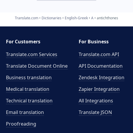
Translate.com
Dictionaries
English-Greek
A
antichthones
For Customers
For Business
Translate.com Services
Translate.com
API
Translate Document Online
API Documentation
Business translation
Zendesk Integration
Medical translation
Zapier Integration
Technical translation
All Integrations
Email translation
Translate JSON
Proofreading