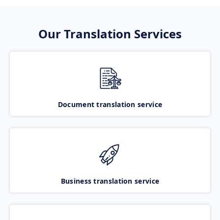
Our Translation Services
Document translation service
Business translation service