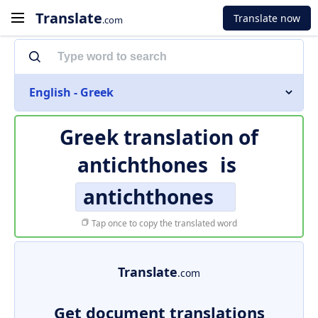
Translate
Translate now
.com
English - Greek
Greek translation of
antichthones
is
antichthones
Tap once to copy the translated word
Translate
.com
Get document translations