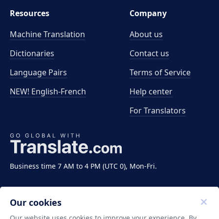
Resources
Company
Machine Translation
About us
Dictionaries
Contact us
Language Pairs
Terms of Service
NEW! English-French
Help center
For Translators
Business time 7 AM to 4 PM (UTC 0), Mon-Fri.
Our cookies
Our website uses cookies to improve your experience. By