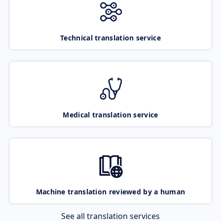
Technical translation service
Medical translation service
Machine translation reviewed by a human
See all translation services