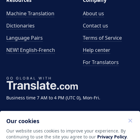
Resources
Company
Machine Translation
About us
Dictionaries
Contact us
Language Pairs
Terms of Service
NEW! English-French
Help center
For Translators
Business time 7 AM to 4 PM (UTC 0), Mon-Fri.
Our cookies
Our website uses cookies to improve your experience. By
continuing to use the site you agree to our
Privacy Policy
.