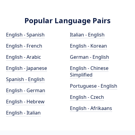
Popular Language Pairs
English - Spanish
Italian - English
English - French
English - Korean
English - Arabic
German - English
English - Japanese
English - Chinese
Simplified
Spanish - English
Portuguese - English
English - German
English - Czech
English - Hebrew
English - Afrikaans
English - Italian