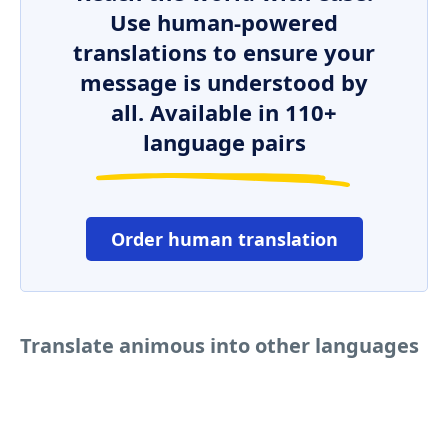
Use human-powered
translations to ensure your
message is understood by
all. Available in 110+
language pairs
Order human translation
Translate animous into other languages