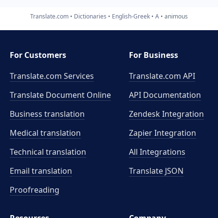
Translate.com
Dictionaries
English-Greek
A
animous
For Customers
For Business
Translate.com Services
Translate.com
API
Translate Document Online
API Documentation
Business translation
Zendesk Integration
Medical translation
Zapier Integration
Technical translation
All Integrations
Email translation
Translate JSON
Proofreading