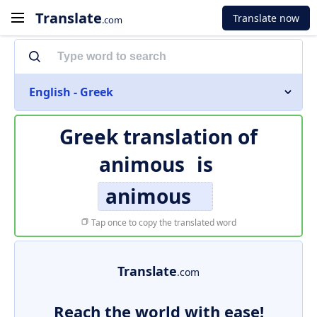
Translate
Translate now
.com
English - Greek
Greek translation of
animous
is
animous
Tap once to copy the translated word
Translate
.com
Reach the world with ease!