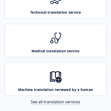
Technical translation service
Medical translation service
Machine translation reviewed by a human
See all translation services