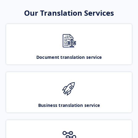
Our Translation Services
Document translation service
Business translation service