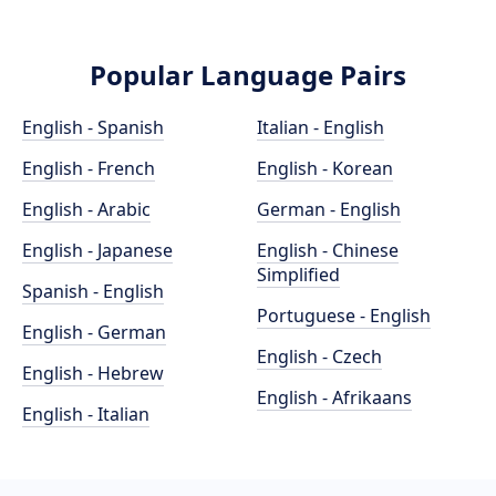
Popular Language Pairs
English - Spanish
Italian - English
English - French
English - Korean
English - Arabic
German - English
English - Japanese
English - Chinese
Simplified
Spanish - English
Portuguese - English
English - German
English - Czech
English - Hebrew
English - Afrikaans
English - Italian