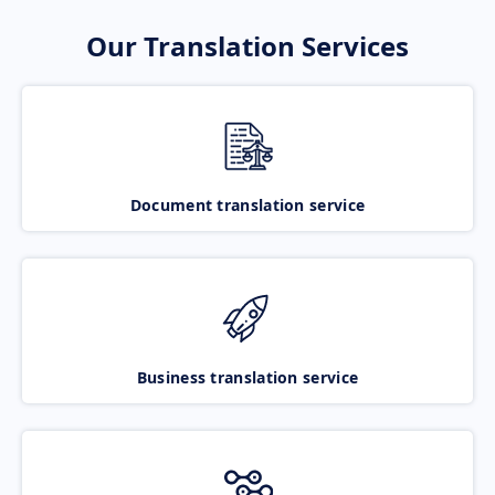
Our Translation Services
Document translation service
Business translation service