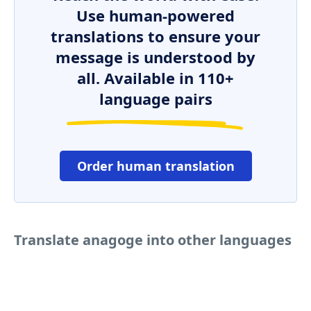
Use human-powered
translations to ensure your
message is understood by
all. Available in 110+
language pairs
Order human translation
Translate anagoge into other languages