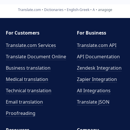
Translate.com
Dictionaries
English-Greek
A
anagoge
For Customers
For Business
Translate.com Services
Translate.com
API
Translate Document Online
API Documentation
Business translation
Zendesk Integration
Medical translation
Zapier Integration
Technical translation
All Integrations
Email translation
Translate JSON
Proofreading