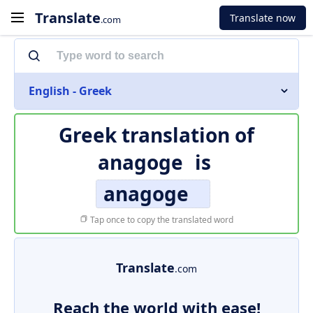
Translate
Translate now
.com
English - Greek
Greek translation of
anagoge
is
anagoge
Tap once to copy the translated word
Translate
.com
Reach the world with ease!