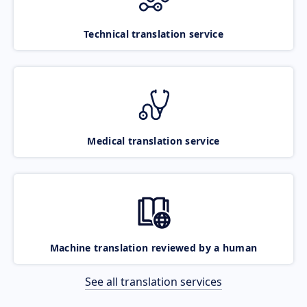
Technical translation service
Medical translation service
Machine translation reviewed by a human
See all translation services