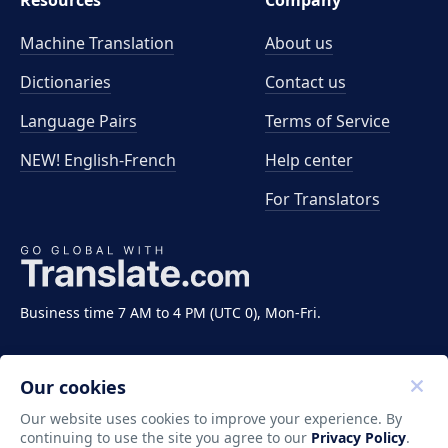
Resources
Company
Machine Translation
About us
Dictionaries
Contact us
Language Pairs
Terms of Service
NEW! English-French
Help center
For Translators
Business time 7 AM to 4 PM (UTC 0), Mon-Fri.
Our cookies
Our website uses cookies to improve your experience. By
continuing to use the site you agree to our
Privacy Policy
.